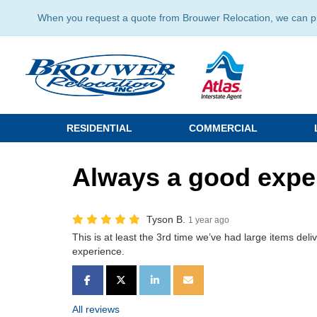
When you request a quote from Brouwer Relocation, we can prov
RESIDENTIAL
COMMERCIAL
Always a good expe
Tyson B.
1 year ago
This is at least the 3rd time we’ve had large items del
experience.
SHARE ON FACEBOOK
SHARE ON TWITTER
SHARE ON LINKEDIN
SHARE VIA EMAIL
All reviews