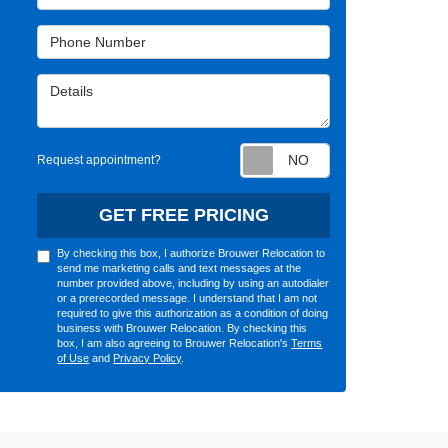
Phone Number
Details
Request appointm
Request appointment?
GET FREE PRICING
By checking this box, I authorize Brouwer Relocation to
send me marketing calls and text messages at the
number provided above, including by using an autodialer
or a prerecorded message. I understand that I am not
required to give this authorization as a condition of doing
business with Brouwer Relocation. By checking this
box, I am also agreeing to Brouwer Relocation's
Terms
of Use
and
Privacy Policy
.