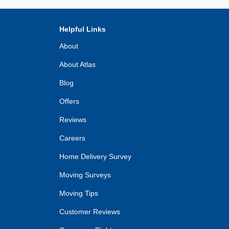
Helpful Links
About
About Atlas
Blog
Offers
Reviews
Careers
Home Delivery Survey
Moving Surveys
Moving Tips
Customer Reviews