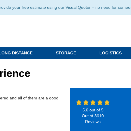
ide your free estimate using our Visual Quoter – no need for someone 
LONG DISTANCE
STORAGE
LOGISTICS
rience
ivered and all of them are a good
5.0
out of
5
Out of
3610
Reviews