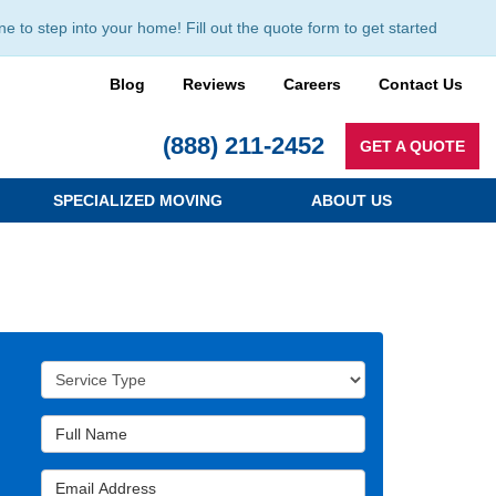
to step into your home! Fill out the quote form to get started
Blog
Reviews
Careers
Contact Us
(888) 211-2452
GET A QUOTE
SPECIALIZED MOVING
ABOUT US
Service Type
Full Name
Email Address