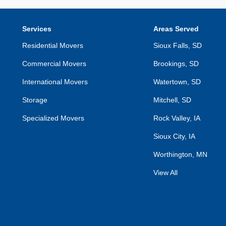
Services
Areas Served
Residential Movers
Sioux Falls, SD
Commercial Movers
Brookings, SD
International Movers
Watertown, SD
Storage
Mitchell, SD
Specialized Movers
Rock Valley, IA
Sioux City, IA
Worthington, MN
View All