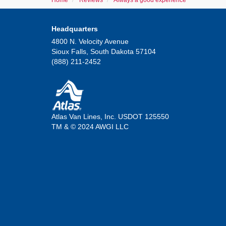
Home
Reviews
Always a good experience
Headquarters
4800 N. Velocity Avenue
Sioux Falls, South Dakota 57104
(888) 211-2452
Atlas Van Lines, Inc. USDOT 125550
TM & © 2024 AWGI LLC