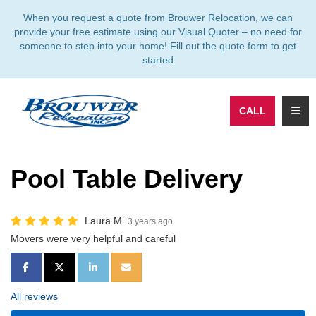
TION
When you request a quote from Brouwer Relocation, we can
provide your free estimate using our Visual Quoter – no need for
someone to step into your home! Fill out the quote form to get
started
TOGG
CALL
Pool Table Delivery
Laura M.
3 years ago
Movers were very helpful and careful
SHARE ON FACEBOOK
SHARE ON TWITTER
SHARE ON LINKEDIN
SHARE VIA EMAIL
All reviews