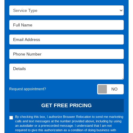
Service Type
Full Name
Email Address
Phone Number
Details
Requ
Request appointment?
GET FREE PRICING
By checking this box, I authorize Brouwer Relocation to send me marketing
calls and text messages at the number provided above, including by using
an autodialer or a prerecorded message. I understand that I am not
required to give this authorization as a condition of doing business with