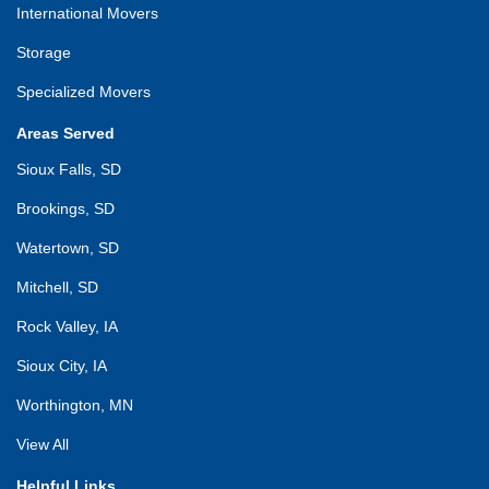
International Movers
Storage
Specialized Movers
Areas Served
Sioux Falls, SD
Brookings, SD
Watertown, SD
Mitchell, SD
Rock Valley, IA
Sioux City, IA
Worthington, MN
View All
Helpful Links