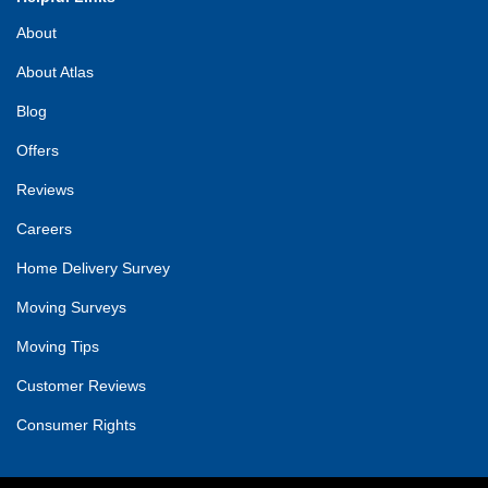
About
About Atlas
Blog
Offers
Reviews
Careers
Home Delivery Survey
Moving Surveys
Moving Tips
Customer Reviews
Consumer Rights