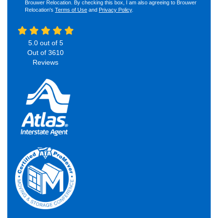
Brouwer Relocation. By checking this box, I am also agreeing to Brouwer
Relocation's
Terms of Use
and
Privacy Policy
.
5.0
out of
5
Out of
3610
Reviews