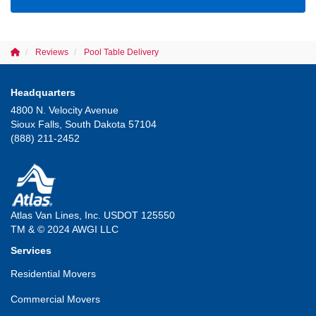
Reviews
Pool Table Delivery
Headquarters
4800 N. Velocity Avenue
Sioux Falls, South Dakota 57104
(888) 211-2452
Atlas Van Lines, Inc. USDOT 125550
TM & © 2024 AWGI LLC
Services
Residential Movers
Commercial Movers