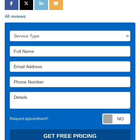
SHARE ON FACEBOOK
SHARE ON TWITTER
SHARE ON LINKEDIN
SHARE VIA EMAIL
All reviews
Service Type
Full Name
Email Address
Phone Number
Details
Requ
Request appointment?
GET FREE PRICING