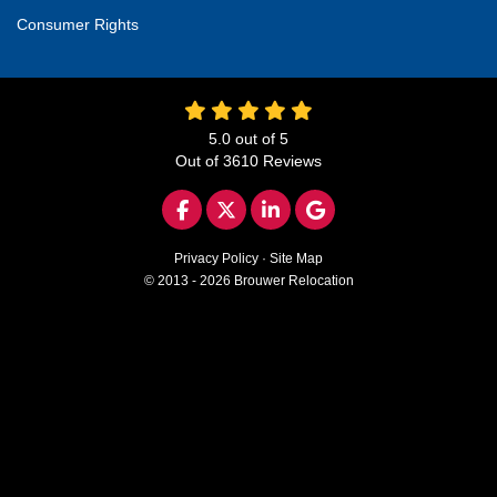
Consumer Rights
5.0
out of
5
Out of
3610
Reviews
LIKE US ON FACEBOOK
FOLLOW US ON TWITTER
FOLLOW US ON LINKED
REVIEW US ON GO
Privacy Policy
·
Site Map
© 2013 - 2026 Brouwer Relocation