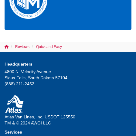
Reviews
Quick and Easy
Headquarters
4800 N. Velocity Avenue
Sioux Falls, South Dakota 57104
(888) 211-2452
Atlas Van Lines, Inc. USDOT 125550
TM & © 2024 AWGI LLC
Services