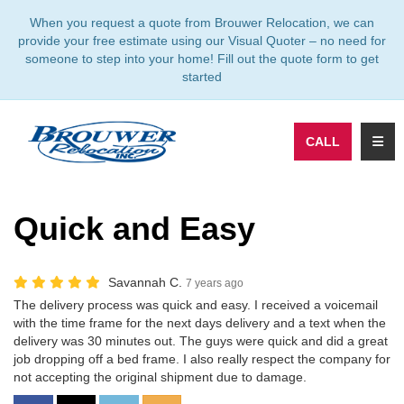
TION
When you request a quote from Brouwer Relocation, we can
provide your free estimate using our Visual Quoter – no need for
someone to step into your home! Fill out the quote form to get
started
TOGG
CALL
Quick and Easy
Savannah C.
7 years ago
The delivery process was quick and easy. I received a voicemail
with the time frame for the next days delivery and a text when the
delivery was 30 minutes out. The guys were quick and did a great
job dropping off a bed frame. I also really respect the company for
not accepting the original shipment due to damage.