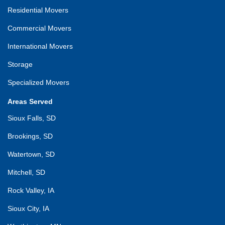
Residential Movers
Commercial Movers
International Movers
Storage
Specialized Movers
Areas Served
Sioux Falls, SD
Brookings, SD
Watertown, SD
Mitchell, SD
Rock Valley, IA
Sioux City, IA