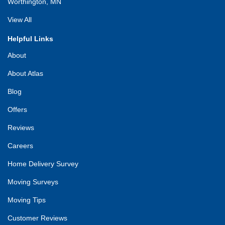
Worthington, MN
View All
Helpful Links
About
About Atlas
Blog
Offers
Reviews
Careers
Home Delivery Survey
Moving Surveys
Moving Tips
Customer Reviews