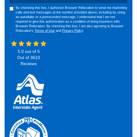
By checking this box, I authorize Brouwer Relocation to send me marketing
calls and text messages at the number provided above, including by using
an autodialer or a prerecorded message. I understand that I am not
required to give this authorization as a condition of doing business with
Brouwer Relocation. By checking this box, I am also agreeing to Brouwer
Relocation's
Terms of Use
and
Privacy Policy
.
5.0
out of
5
Out of
3610
Reviews