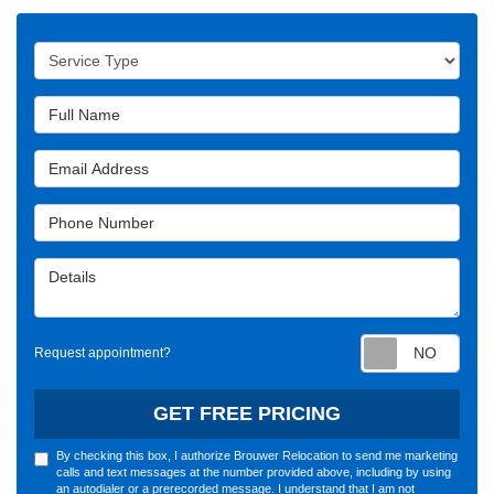
Service Type
Full Name
Email Address
Phone Number
Details
Requ
Request appointment?
GET FREE PRICING
By checking this box, I authorize Brouwer Relocation to send me marketing
calls and text messages at the number provided above, including by using
an autodialer or a prerecorded message. I understand that I am not