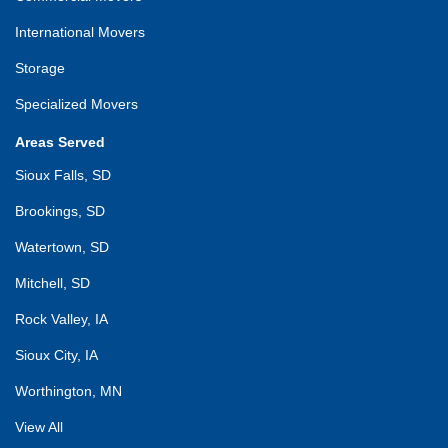
International Movers
Storage
Specialized Movers
Areas Served
Sioux Falls, SD
Brookings, SD
Watertown, SD
Mitchell, SD
Rock Valley, IA
Sioux City, IA
Worthington, MN
View All