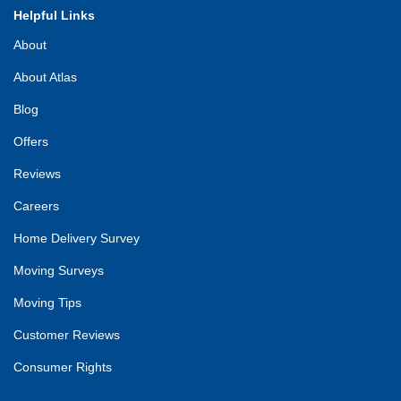
Helpful Links
About
About Atlas
Blog
Offers
Reviews
Careers
Home Delivery Survey
Moving Surveys
Moving Tips
Customer Reviews
Consumer Rights