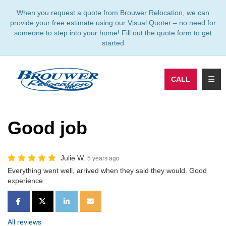
TION
When you request a quote from Brouwer Relocation, we can
provide your free estimate using our Visual Quoter – no need for
someone to step into your home! Fill out the quote form to get
started
TOGG
CALL
Good job
Julie W.
5 years ago
Everything went well, arrived when they said they would. Good
experience
SHARE ON FACEBOOK
SHARE ON TWITTER
SHARE ON LINKEDIN
SHARE VIA EMAIL
All reviews