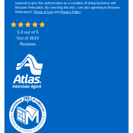
required to give this authorization as a condition of doing business with
Brouwer Relocation. By checking this box, I am also agreeing to Brouwer
Relocation's
Terms of Use
and
Privacy Policy
.
5.0
out of
5
Out of
3610
Reviews