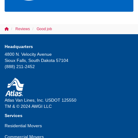
Reviews
Good job
Headquarters
4800 N. Velocity Avenue
Sioux Falls, South Dakota 57104
(888) 211-2452
Atlas Van Lines, Inc. USDOT 125550
TM & © 2024 AWGI LLC
Services
Residential Movers
Commercial Movers