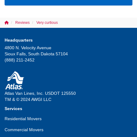
Reviews
Very curtious
Headquarters
4800 N. Velocity Avenue
Sioux Falls, South Dakota 57104
(888) 211-2452
Atlas Van Lines, Inc. USDOT 125550
TM & © 2024 AWGI LLC
Services
Residential Movers
Commercial Movers