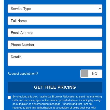
Service Type
Full Name
Email Address
Phone Number
Details
Requ
Request appointment?
GET FREE PRICING
By checking this box, I authorize Brouwer Relocation to send me marketing
calls and text messages at the number provided above, including by using
an autodialer or a prerecorded message. I understand that I am not
required to give this authorization as a condition of doing business with