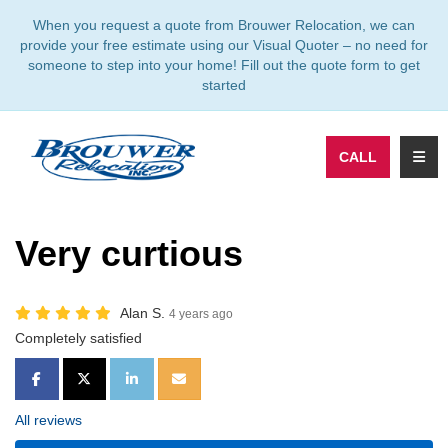
TION
When you request a quote from Brouwer Relocation, we can
provide your free estimate using our Visual Quoter – no need for
someone to step into your home! Fill out the quote form to get
started
TOGG
CALL
Very curtious
Alan S.
4 years ago
Completely satisfied
SHARE ON FACEBOOK
SHARE ON TWITTER
SHARE ON LINKEDIN
SHARE VIA EMAIL
All reviews