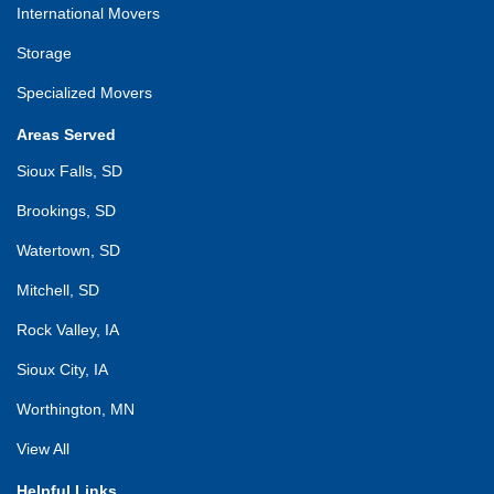
International Movers
Storage
Specialized Movers
Areas Served
Sioux Falls, SD
Brookings, SD
Watertown, SD
Mitchell, SD
Rock Valley, IA
Sioux City, IA
Worthington, MN
View All
Helpful Links