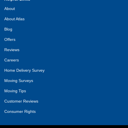
About
About Atlas
Blog
Offers
Reviews
Careers
Home Delivery Survey
Moving Surveys
Moving Tips
Customer Reviews
Consumer Rights