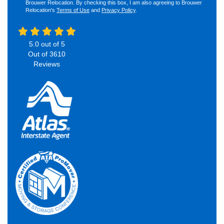
Brouwer Relocation. By checking this box, I am also agreeing to Brouwer
Relocation's
Terms of Use
and
Privacy Policy
.
5.0
out of
5
Out of
3610
Reviews