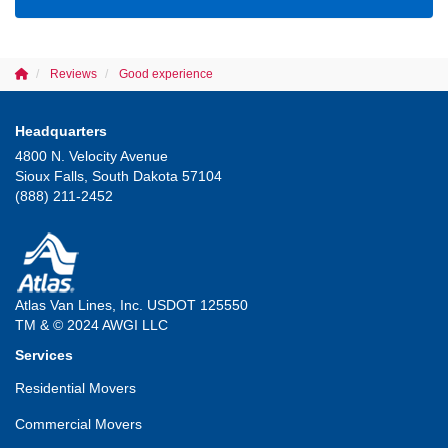
Reviews
Good experience
Headquarters
4800 N. Velocity Avenue
Sioux Falls, South Dakota 57104
(888) 211-2452
Atlas Van Lines, Inc. USDOT 125550
TM & © 2024 AWGI LLC
Services
Residential Movers
Commercial Movers