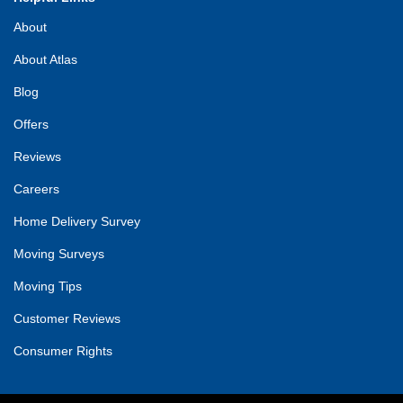
About
About Atlas
Blog
Offers
Reviews
Careers
Home Delivery Survey
Moving Surveys
Moving Tips
Customer Reviews
Consumer Rights