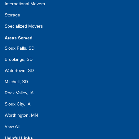
International Movers
Storage
Specialized Movers
Areas Served
Sioux Falls, SD
Brookings, SD
Watertown, SD
Mitchell, SD
Rock Valley, IA
Sioux City, IA
Worthington, MN
View All
Helpful Links