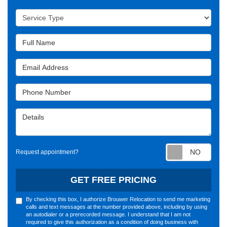
Service Type
Full Name
Email Address
Phone Number
Details
Requ
Request appointment?
GET FREE PRICING
By checking this box, I authorize Brouwer Relocation to send me marketing
calls and text messages at the number provided above, including by using
an autodialer or a prerecorded message. I understand that I am not
required to give this authorization as a condition of doing business with