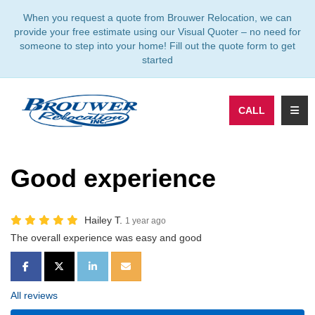
TION
When you request a quote from Brouwer Relocation, we can
provide your free estimate using our Visual Quoter – no need for
someone to step into your home! Fill out the quote form to get
started
TOGG
CALL
Good experience
Hailey T.
1 year ago
The overall experience was easy and good
SHARE ON FACEBOOK
SHARE ON TWITTER
SHARE ON LINKEDIN
SHARE VIA EMAIL
All reviews