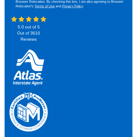
Brouwer Relocation. By checking this box, I am also agreeing to Brouwer
Relocation's
Terms of Use
and
Privacy Policy
.
5.0
out of
5
Out of
3610
Reviews