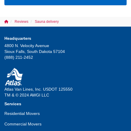
Reviews
Sauna delivery
Headquarters
4800 N. Velocity Avenue
Sioux Falls, South Dakota 57104
(888) 211-2452
Atlas Van Lines, Inc. USDOT 125550
TM & © 2024 AWGI LLC
Services
Residential Movers
Commercial Movers