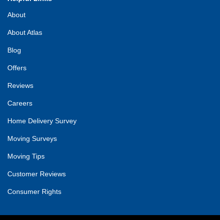
About
About Atlas
Blog
Offers
Reviews
Careers
Home Delivery Survey
Moving Surveys
Moving Tips
Customer Reviews
Consumer Rights