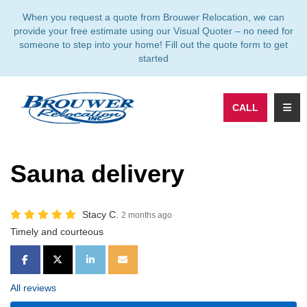
TION
When you request a quote from Brouwer Relocation, we can
provide your free estimate using our Visual Quoter – no need for
someone to step into your home! Fill out the quote form to get
started
TOGG
CALL
Sauna delivery
Stacy C.
2 months ago
Timely and courteous
SHARE ON FACEBOOK
SHARE ON TWITTER
SHARE ON LINKEDIN
SHARE VIA EMAIL
All reviews