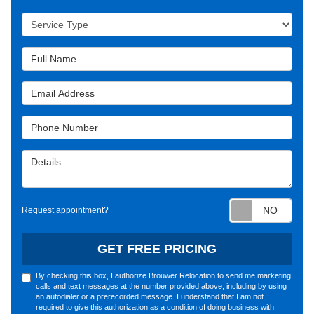
Service Type
Full Name
Email Address
Phone Number
Details
Requ
Request appointment?
GET FREE PRICING
By checking this box, I authorize Brouwer Relocation to send me marketing
calls and text messages at the number provided above, including by using
an autodialer or a prerecorded message. I understand that I am not
required to give this authorization as a condition of doing business with