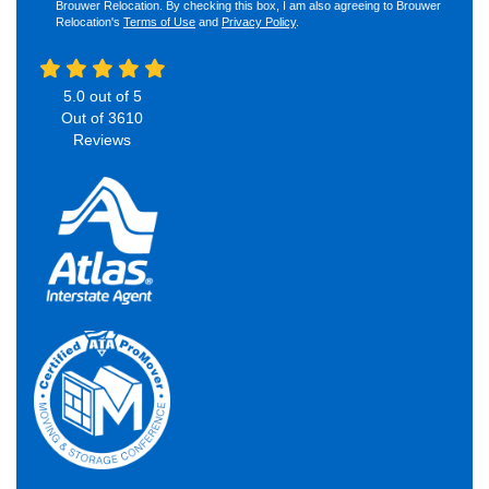
Brouwer Relocation. By checking this box, I am also agreeing to Brouwer
Relocation's
Terms of Use
and
Privacy Policy
.
5.0
out of
5
Out of
3610
Reviews