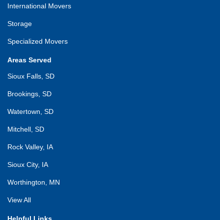
International Movers
Storage
Specialized Movers
Areas Served
Sioux Falls, SD
Brookings, SD
Watertown, SD
Mitchell, SD
Rock Valley, IA
Sioux City, IA
Worthington, MN
View All
Helpful Links