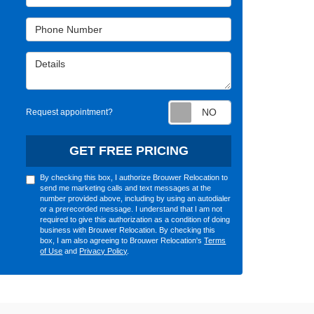
Phone Number
Details
Request appointm
Request appointment?
GET FREE PRICING
By checking this box, I authorize Brouwer Relocation to
send me marketing calls and text messages at the
number provided above, including by using an autodialer
or a prerecorded message. I understand that I am not
required to give this authorization as a condition of doing
business with Brouwer Relocation. By checking this
box, I am also agreeing to Brouwer Relocation's
Terms
of Use
and
Privacy Policy
.