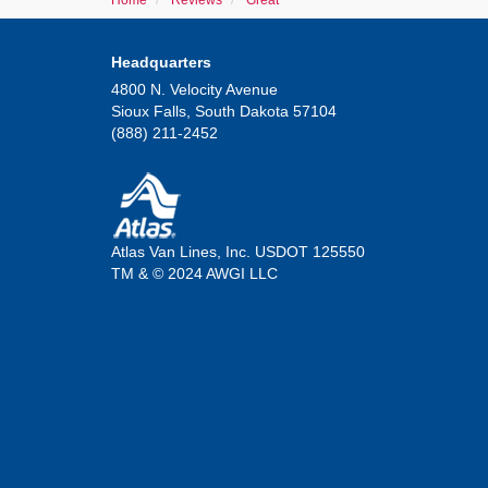
Home
Reviews
Great
Headquarters
4800 N. Velocity Avenue
Sioux Falls, South Dakota 57104
(888) 211-2452
Atlas Van Lines, Inc. USDOT 125550
TM & © 2024 AWGI LLC