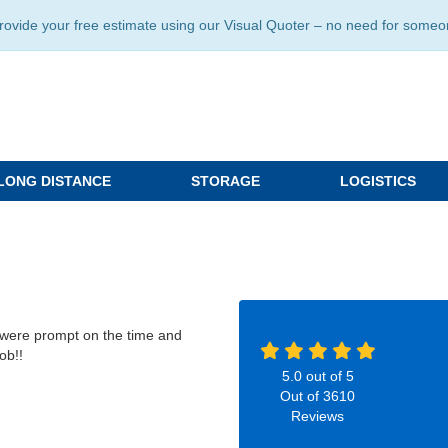
ide your free estimate using our Visual Quoter – no need for someone 
LONG DISTANCE
STORAGE
LOGISTICS
 were prompt on the time and
ob!!
5.0
out of
5
Out of
3610
Reviews