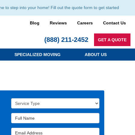
to step into your home! Fill out the quote form to get started
Blog
Reviews
Careers
Contact Us
(888) 211-2452
GET A QUOTE
SPECIALIZED MOVING
ABOUT US
Service Type
Full Name
Email Address