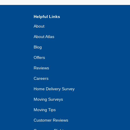
Helpful Links
About
About Atlas
Blog
Offers
Reviews
Careers
Home Delivery Survey
Moving Surveys
Moving Tips
Customer Reviews