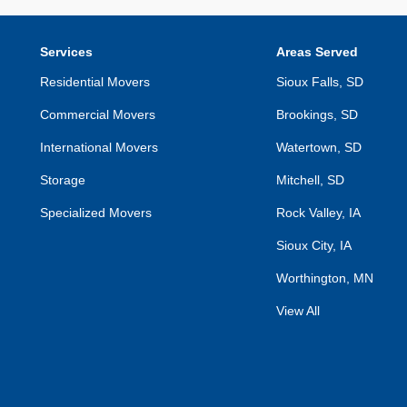
Services
Areas Served
Residential Movers
Sioux Falls, SD
Commercial Movers
Brookings, SD
International Movers
Watertown, SD
Storage
Mitchell, SD
Specialized Movers
Rock Valley, IA
Sioux City, IA
Worthington, MN
View All