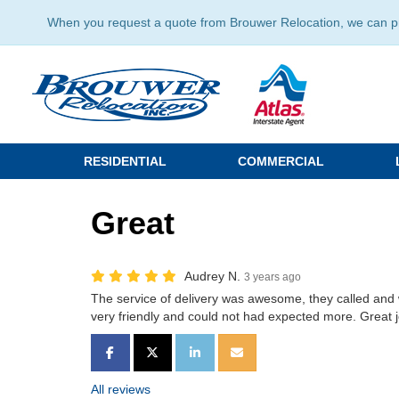
When you request a quote from Brouwer Relocation, we can prov
RESIDENTIAL
COMMERCIAL
Great
Audrey N.
3 years ago
The service of delivery was awesome, they called and
very friendly and could not had expected more. Great j
SHARE ON FACEBOOK
SHARE ON TWITTER
SHARE ON LINKEDIN
SHARE VIA EMAIL
All reviews