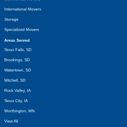
International Movers
Storage
Specialized Movers
Areas Served
Sioux Falls, SD
Brookings, SD
Watertown, SD
Mitchell, SD
Rock Valley, IA
Sioux City, IA
Worthington, MN
View All