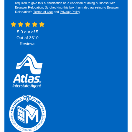
required to give this authorization as a condition of doing business with
Brouwer Relocation. By checking this box, I am also agreeing to Brouwer
Relocation's
Terms of Use
and
Privacy Policy
.
5.0
out of
5
Out of
3610
Reviews