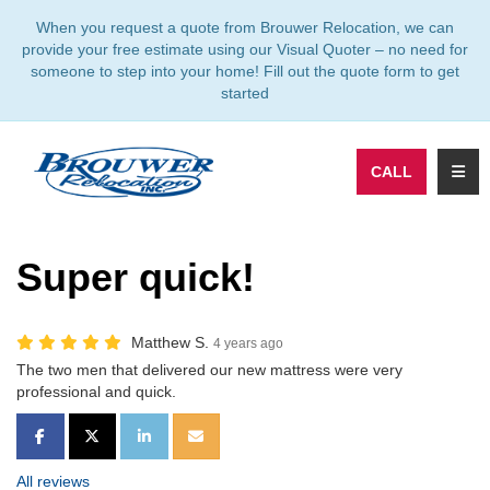
TION
When you request a quote from Brouwer Relocation, we can
provide your free estimate using our Visual Quoter – no need for
someone to step into your home! Fill out the quote form to get
started
TOGG
CALL
Super quick!
Matthew S.
4 years ago
The two men that delivered our new mattress were very
professional and quick.
SHARE ON FACEBOOK
SHARE ON TWITTER
SHARE ON LINKEDIN
SHARE VIA EMAIL
All reviews