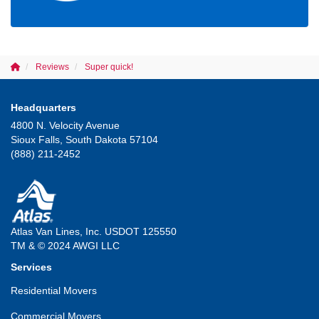
Reviews
Super quick!
Headquarters
4800 N. Velocity Avenue
Sioux Falls, South Dakota 57104
(888) 211-2452
Atlas Van Lines, Inc. USDOT 125550
TM & © 2024 AWGI LLC
Services
Residential Movers
Commercial Movers