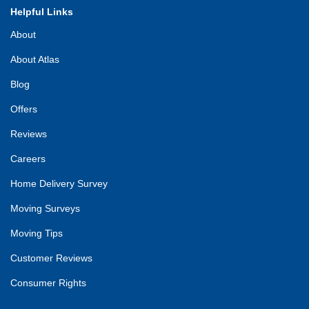
Helpful Links
About
About Atlas
Blog
Offers
Reviews
Careers
Home Delivery Survey
Moving Surveys
Moving Tips
Customer Reviews
Consumer Rights