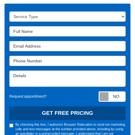
Service Type
Full Name
Email Address
Phone Number
Details
Requ
Request appointment?
GET FREE PRICING
By checking this box, I authorize Brouwer Relocation to send me marketing
calls and text messages at the number provided above, including by using
an autodialer or a prerecorded message. I understand that I am not