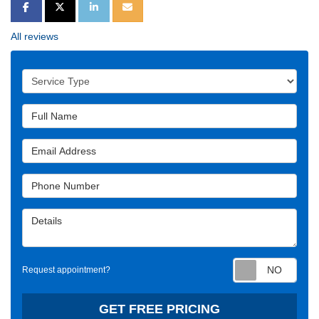
SHARE ON FACEBOOK
SHARE ON TWITTER
SHARE ON LINKEDIN
SHARE VIA EMAIL
All reviews
Service Type
Full Name
Email Address
Phone Number
Details
Requ
Request appointment?
GET FREE PRICING