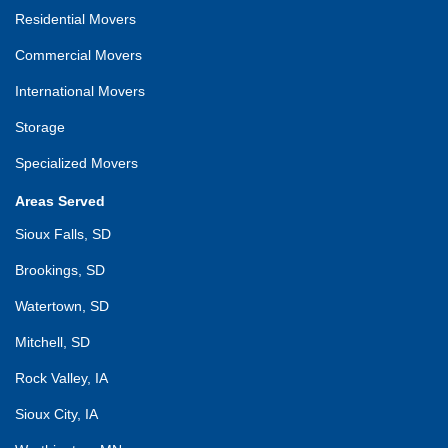
Residential Movers
Commercial Movers
International Movers
Storage
Specialized Movers
Areas Served
Sioux Falls, SD
Brookings, SD
Watertown, SD
Mitchell, SD
Rock Valley, IA
Sioux City, IA