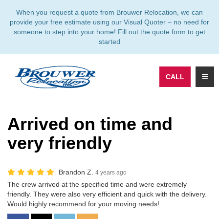
TION
When you request a quote from Brouwer Relocation, we can
provide your free estimate using our Visual Quoter – no need for
someone to step into your home! Fill out the quote form to get
started
TOGG
CALL
Arrived on time and
very friendly
Brandon Z.
4 years ago
The crew arrived at the specified time and were extremely
friendly. They were also very efficient and quick with the delivery.
Would highly recommend for your moving needs!