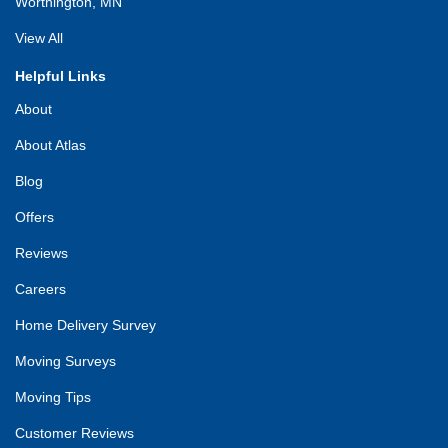
Worthington, MN
View All
Helpful Links
About
About Atlas
Blog
Offers
Reviews
Careers
Home Delivery Survey
Moving Surveys
Moving Tips
Customer Reviews