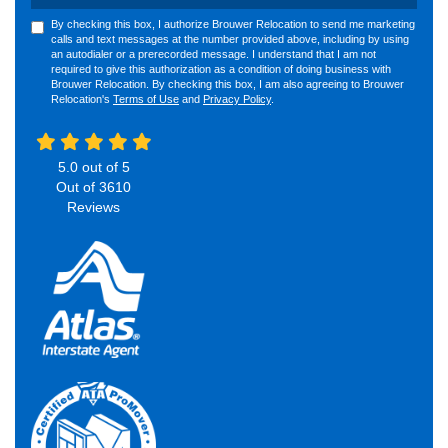
By checking this box, I authorize Brouwer Relocation to send me marketing
calls and text messages at the number provided above, including by using
an autodialer or a prerecorded message. I understand that I am not
required to give this authorization as a condition of doing business with
Brouwer Relocation. By checking this box, I am also agreeing to Brouwer
Relocation's
Terms of Use
and
Privacy Policy
.
5.0
out of
5
Out of
3610
Reviews