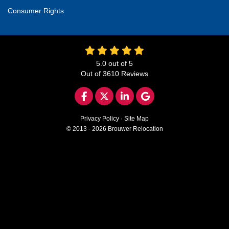
Consumer Rights
5.0
out of
5
Out of
3610
Reviews
LIKE US ON FACEBOOK
FOLLOW US ON TWITTER
FOLLOW US ON LINKED
REVIEW US ON GO
Privacy Policy
·
Site Map
© 2013 - 2026 Brouwer Relocation