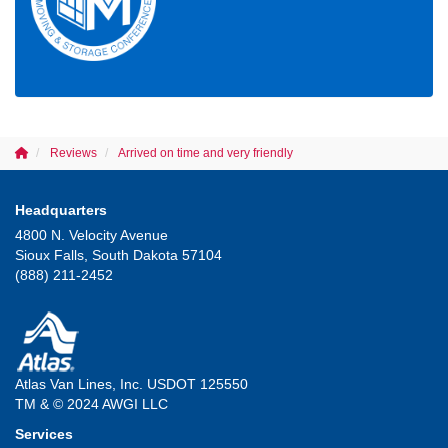
Reviews
Arrived on time and very friendly
Headquarters
4800 N. Velocity Avenue
Sioux Falls, South Dakota 57104
(888) 211-2452
Atlas Van Lines, Inc. USDOT 125550
TM & © 2024 AWGI LLC
Services