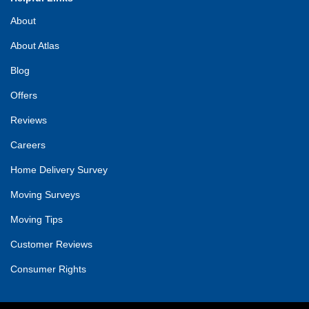
About
About Atlas
Blog
Offers
Reviews
Careers
Home Delivery Survey
Moving Surveys
Moving Tips
Customer Reviews
Consumer Rights