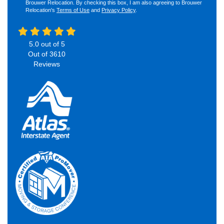
Brouwer Relocation. By checking this box, I am also agreeing to Brouwer
Relocation's
Terms of Use
and
Privacy Policy
.
5.0
out of
5
Out of
3610
Reviews