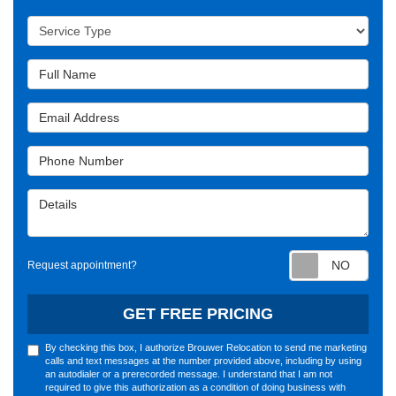
Service Type
Full Name
Email Address
Phone Number
Details
Requ
Request appointment?
GET FREE PRICING
By checking this box, I authorize Brouwer Relocation to send me marketing
calls and text messages at the number provided above, including by using
an autodialer or a prerecorded message. I understand that I am not
required to give this authorization as a condition of doing business with