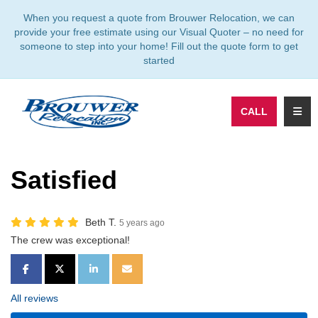
TION
When you request a quote from Brouwer Relocation, we can
provide your free estimate using our Visual Quoter – no need for
someone to step into your home! Fill out the quote form to get
started
TOGG
CALL
Satisfied
Beth T.
5 years ago
The crew was exceptional!
SHARE ON FACEBOOK
SHARE ON TWITTER
SHARE ON LINKEDIN
SHARE VIA EMAIL
All reviews