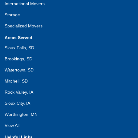
International Movers
Storage
Specialized Movers
Areas Served
Sioux Falls, SD
Brookings, SD
Watertown, SD
Mitchell, SD
Rock Valley, IA
Sioux City, IA
Worthington, MN
View All
Helpful Links