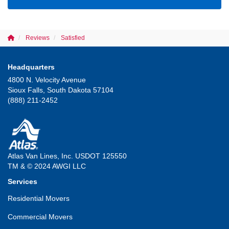
Reviews
Satisfied
Headquarters
4800 N. Velocity Avenue
Sioux Falls, South Dakota 57104
(888) 211-2452
Atlas Van Lines, Inc. USDOT 125550
TM & © 2024 AWGI LLC
Services
Residential Movers
Commercial Movers