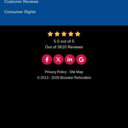
Customer Reviews
Consumer Rights
5.0
out of
5
Out of
3610
Reviews
LIKE US ON FACEBOOK
FOLLOW US ON TWITTER
FOLLOW US ON LINKED
REVIEW US ON GO
Privacy Policy
·
Site Map
© 2013 - 2026 Brouwer Relocation