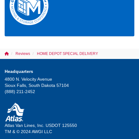
Reviews
HOME DEPOT SPECIAL DELIVERY
Headquarters
4800 N. Velocity Avenue
Sioux Falls, South Dakota 57104
(888) 211-2452
Atlas Van Lines, Inc. USDOT 125550
TM & © 2024 AWGI LLC