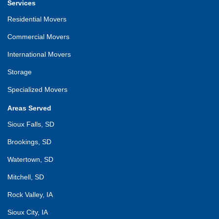
Services
Residential Movers
Commercial Movers
International Movers
Storage
Specialized Movers
Areas Served
Sioux Falls, SD
Brookings, SD
Watertown, SD
Mitchell, SD
Rock Valley, IA
Sioux City, IA