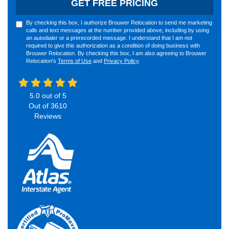
GET FREE PRICING
By checking this box, I authorize Brouwer Relocation to send me marketing
calls and text messages at the number provided above, including by using
an autodialer or a prerecorded message. I understand that I am not
required to give this authorization as a condition of doing business with
Brouwer Relocation. By checking this box, I am also agreeing to Brouwer
Relocation's
Terms of Use
and
Privacy Policy
.
5.0
out of
5
Out of
3610
Reviews