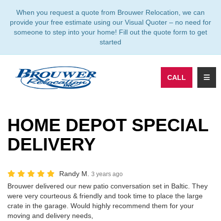
TION
When you request a quote from Brouwer Relocation, we can
provide your free estimate using our Visual Quoter – no need for
someone to step into your home! Fill out the quote form to get
started
TOGG
CALL
HOME DEPOT SPECIAL
DELIVERY
Randy M.
3 years ago
Brouwer delivered our new patio conversation set in Baltic. They
were very courteous & friendly and took time to place the large
crate in the garage. Would highly recommend them for your
moving and delivery needs,