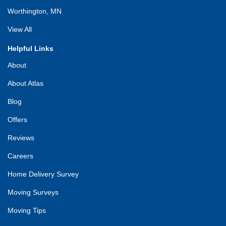
Worthington, MN
View All
Helpful Links
About
About Atlas
Blog
Offers
Reviews
Careers
Home Delivery Survey
Moving Surveys
Moving Tips