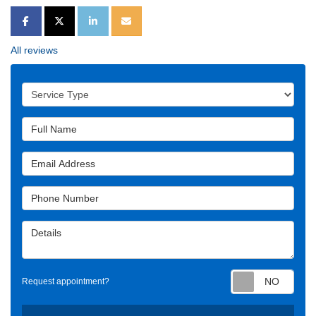
SHARE ON FACEBOOK
SHARE ON TWITTER
SHARE ON LINKEDIN
SHARE VIA EMAIL
All reviews
Service Type
Full Name
Email Address
Phone Number
Details
Requ
Request appointment?