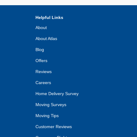
Helpful Links
About
About Atlas
Blog
Offers
Reviews
Careers
Home Delivery Survey
Moving Surveys
Moving Tips
Customer Reviews