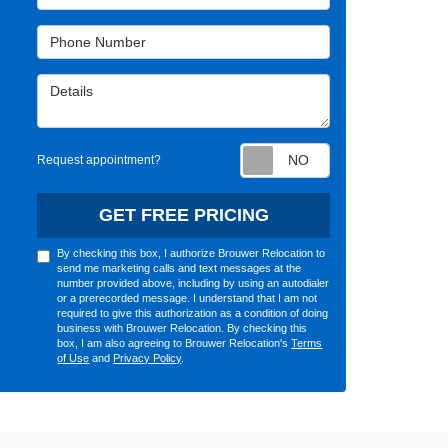
Phone Number
Details
Request appointm
Request appointment?
GET FREE PRICING
By checking this box, I authorize Brouwer Relocation to
send me marketing calls and text messages at the
number provided above, including by using an autodialer
or a prerecorded message. I understand that I am not
required to give this authorization as a condition of doing
business with Brouwer Relocation. By checking this
box, I am also agreeing to Brouwer Relocation's
Terms
of Use
and
Privacy Policy
.