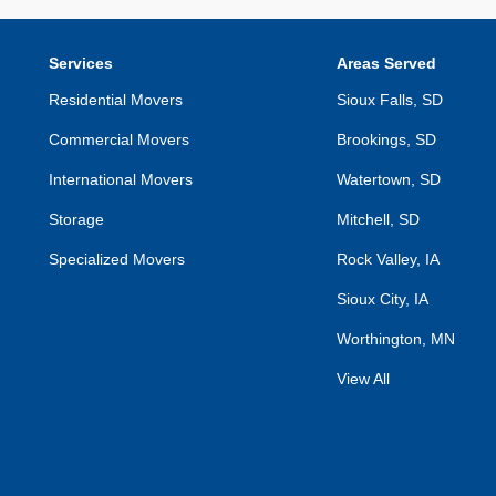
Services
Areas Served
Residential Movers
Sioux Falls, SD
Commercial Movers
Brookings, SD
International Movers
Watertown, SD
Storage
Mitchell, SD
Specialized Movers
Rock Valley, IA
Sioux City, IA
Worthington, MN
View All