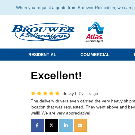
When you request a quote from Brouwer Relocation, we can prov
RESIDENTIAL
COMMERCIAL
Excellent!
Becky I.
7 years ago
The delivery drivers even carried the very heavy shipm
location that was requested. They went above and bey
well!! We are very appreciative!
SHARE ON FACEBOOK
SHARE ON TWITTER
SHARE ON LINKEDIN
SHARE VIA EMAIL