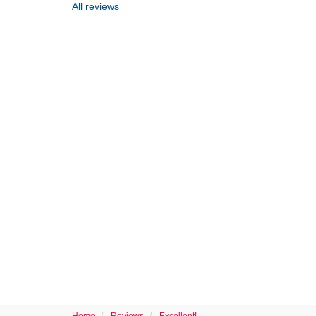
All reviews