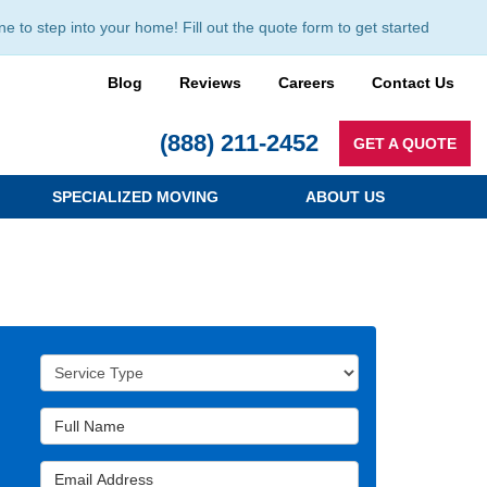
to step into your home! Fill out the quote form to get started
Blog
Reviews
Careers
Contact Us
(888) 211-2452
GET A QUOTE
SPECIALIZED MOVING
ABOUT US
Service Type
Full Name
Email Address