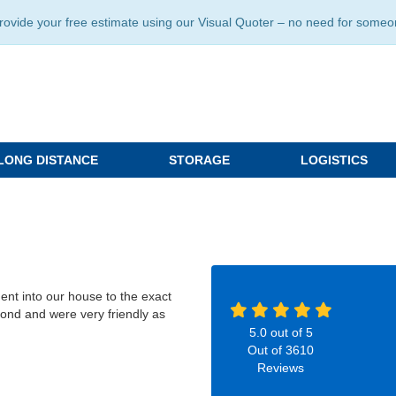
ide your free estimate using our Visual Quoter – no need for someone 
LONG DISTANCE
STORAGE
LOGISTICS
ent into our house to the exact
ond and were very friendly as
5.0
out of
5
Out of
3610
Reviews