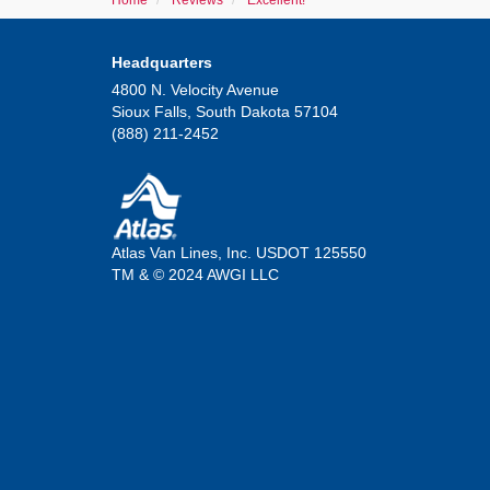
Home
Reviews
Excellent!
Headquarters
4800 N. Velocity Avenue
Sioux Falls, South Dakota 57104
(888) 211-2452
Atlas Van Lines, Inc. USDOT 125550
TM & © 2024 AWGI LLC