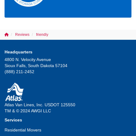
Reviews
friendly
Headquarters
4800 N. Velocity Avenue
Sioux Falls, South Dakota 57104
(888) 211-2452
Atlas Van Lines, Inc. USDOT 125550
TM & © 2024 AWGI LLC
Services
Residential Movers