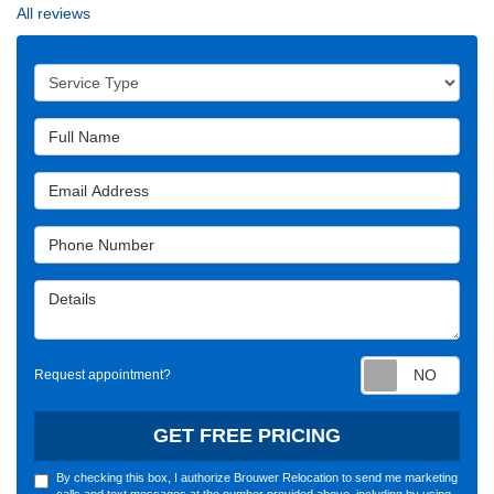
All reviews
Service Type
Full Name
Email Address
Phone Number
Details
Requ
Request appointment?
GET FREE PRICING
By checking this box, I authorize Brouwer Relocation to send me marketing
calls and text messages at the number provided above, including by using