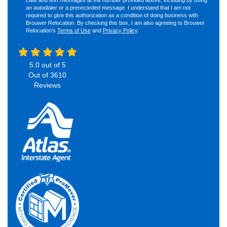
an autodialer or a prerecorded message. I understand that I am not
required to give this authorization as a condition of doing business with
Brouwer Relocation. By checking this box, I am also agreeing to Brouwer
Relocation's
Terms of Use
and
Privacy Policy
.
5.0
out of
5
Out of
3610
Reviews