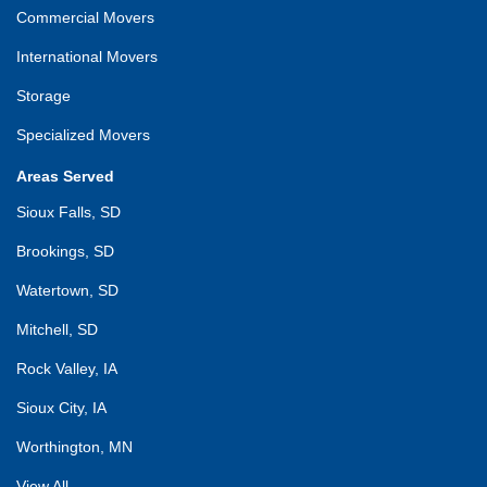
Commercial Movers
International Movers
Storage
Specialized Movers
Areas Served
Sioux Falls, SD
Brookings, SD
Watertown, SD
Mitchell, SD
Rock Valley, IA
Sioux City, IA
Worthington, MN
View All