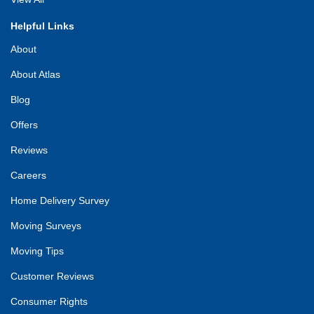
Helpful Links
About
About Atlas
Blog
Offers
Reviews
Careers
Home Delivery Survey
Moving Surveys
Moving Tips
Customer Reviews
Consumer Rights