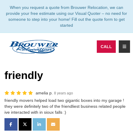
TION
When you request a quote from Brouwer Relocation, we can
provide your free estimate using our Visual Quoter – no need for
someone to step into your home! Fill out the quote form to get
started
TOGG
CALL
friendly
amelia p.
8 years ago
friendly movers helped load two gigantic boxes into my garage !
they were definitely two of the friendliest business related people
ive interacted with in sioux falls :)
SHARE ON FACEBOOK
SHARE ON TWITTER
SHARE ON LINKEDIN
SHARE VIA EMAIL