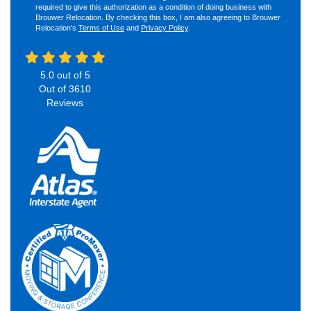
required to give this authorization as a condition of doing business with
Brouwer Relocation. By checking this box, I am also agreeing to Brouwer
Relocation's
Terms of Use
and
Privacy Policy
.
5.0
out of
5
Out of
3610
Reviews