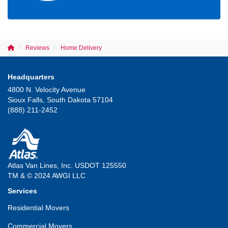
Reviews
Home Delivery
Headquarters
4800 N. Velocity Avenue
Sioux Falls, South Dakota 57104
(888) 211-2452
Atlas Van Lines, Inc. USDOT 125550
TM & © 2024 AWGI LLC
Services
Residential Movers
Commercial Movers