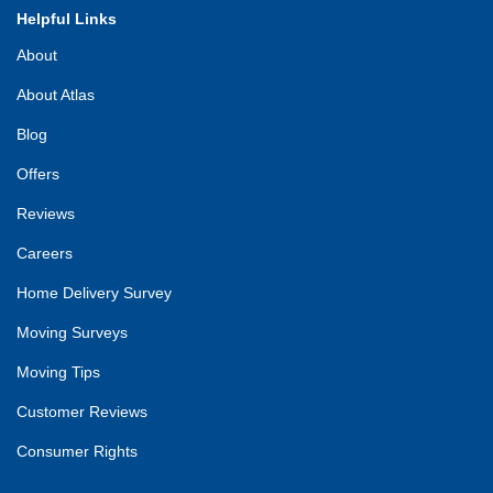
Helpful Links
About
About Atlas
Blog
Offers
Reviews
Careers
Home Delivery Survey
Moving Surveys
Moving Tips
Customer Reviews
Consumer Rights