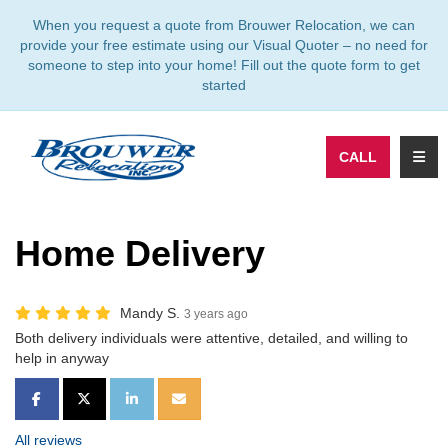
TION
When you request a quote from Brouwer Relocation, we can
provide your free estimate using our Visual Quoter – no need for
someone to step into your home! Fill out the quote form to get
started
TOGG
CALL
Home Delivery
Mandy S.
3 years ago
Both delivery individuals were attentive, detailed, and willing to
help in anyway
SHARE ON FACEBOOK
SHARE ON TWITTER
SHARE ON LINKEDIN
SHARE VIA EMAIL
All reviews