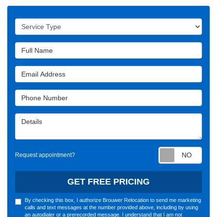
Service Type
Full Name
Email Address
Phone Number
Details
Requ
Request appointment?
GET FREE PRICING
By checking this box, I authorize Brouwer Relocation to send me marketing
calls and text messages at the number provided above, including by using
an autodialer or a prerecorded message. I understand that I am not