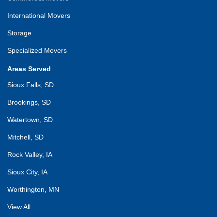
International Movers
Storage
Specialized Movers
Areas Served
Sioux Falls, SD
Brookings, SD
Watertown, SD
Mitchell, SD
Rock Valley, IA
Sioux City, IA
Worthington, MN
View All