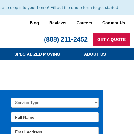
to step into your home! Fill out the quote form to get started
Blog
Reviews
Careers
Contact Us
(888) 211-2452
GET A QUOTE
SPECIALIZED MOVING
ABOUT US
Service Type
Full Name
Email Address