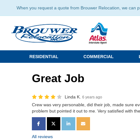
When you request a quote from Brouwer Relocation, we can prov
RESIDENTIAL
COMMERCIAL
Great Job
Linda K.
6 years ago
Crew was very personable, did their job, made sure e
problem but pointed it out to me. Very satisfied with the
SHARE ON FACEBOOK
SHARE ON TWITTER
SHARE ON LINKEDIN
SHARE VIA EMAIL
All reviews