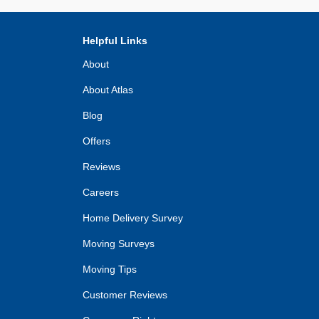
Helpful Links
About
About Atlas
Blog
Offers
Reviews
Careers
Home Delivery Survey
Moving Surveys
Moving Tips
Customer Reviews