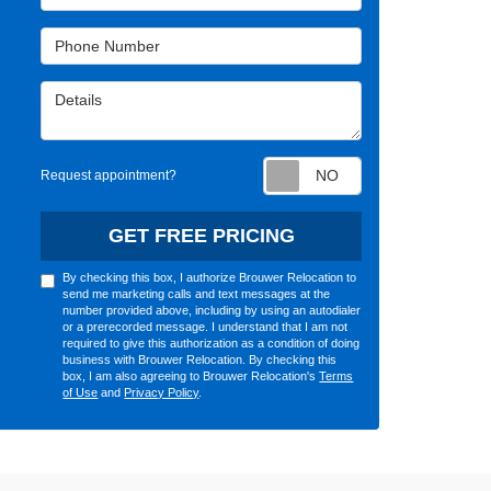
Phone Number
Details
Request appointm
Request appointment?
GET FREE PRICING
By checking this box, I authorize Brouwer Relocation to
send me marketing calls and text messages at the
number provided above, including by using an autodialer
or a prerecorded message. I understand that I am not
required to give this authorization as a condition of doing
business with Brouwer Relocation. By checking this
box, I am also agreeing to Brouwer Relocation's
Terms
of Use
and
Privacy Policy
.