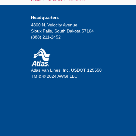
Home
Reviews
Great Job
Headquarters
4800 N. Velocity Avenue
Sioux Falls, South Dakota 57104
(888) 211-2452
Atlas Van Lines, Inc. USDOT 125550
TM & © 2024 AWGI LLC