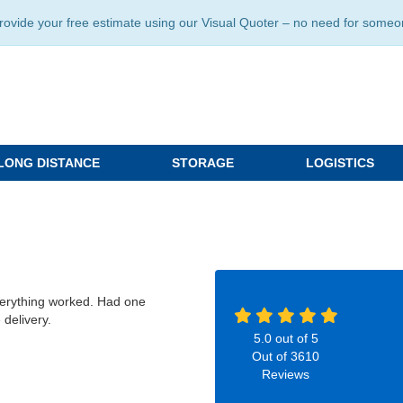
ide your free estimate using our Visual Quoter – no need for someone 
LONG DISTANCE
STORAGE
LOGISTICS
verything worked. Had one
 delivery.
5.0
out of
5
Out of
3610
Reviews