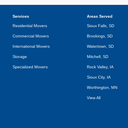
Services
Areas Served
Residential Movers
Sioux Falls, SD
Commercial Movers
Brookings, SD
International Movers
Watertown, SD
Storage
Mitchell, SD
Specialized Movers
Rock Valley, IA
Sioux City, IA
Worthington, MN
View All