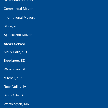
Commercial Movers
International Movers
Storage
Specialized Movers
Areas Served
Sioux Falls, SD
Brookings, SD
Watertown, SD
Mitchell, SD
Rock Valley, IA
Sioux City, IA
Worthington, MN