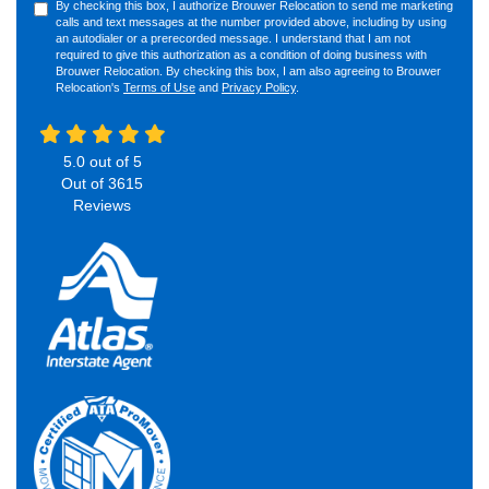
By checking this box, I authorize Brouwer Relocation to send me marketing
calls and text messages at the number provided above, including by using
an autodialer or a prerecorded message. I understand that I am not
required to give this authorization as a condition of doing business with
Brouwer Relocation. By checking this box, I am also agreeing to Brouwer
Relocation's
Terms of Use
and
Privacy Policy
.
5.0
out of
5
Out of
3615
Reviews