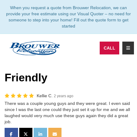
TION
When you request a quote from Brouwer Relocation, we can
provide your free estimate using our Visual Quoter – no need for
someone to step into your home! Fill out the quote form to get
started
TOGG
CALL
Friendly
Kellie C.
2 years ago
There was a couple young guys and they were great. I even said
since I was the last one could they just set it up for me and we all
laughed would very much use these guys again they did a great
job.
SHARE ON FACEBOOK
SHARE ON TWITTER
SHARE ON LINKEDIN
SHARE VIA EMAIL