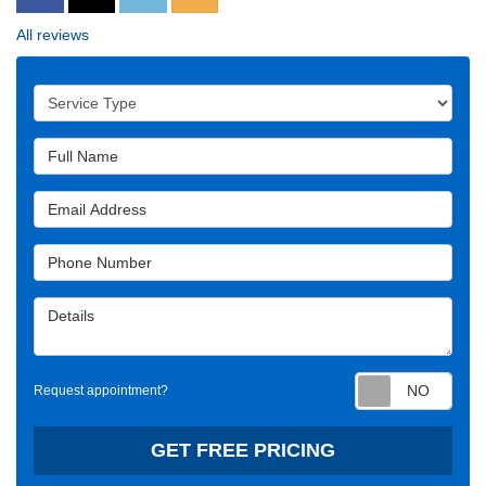
All reviews
Service Type
Full Name
Email Address
Phone Number
Details
Requ
Request appointment?
GET FREE PRICING