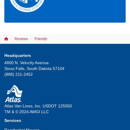
Reviews
Friendly
Headquarters
4800 N. Velocity Avenue
Sioux Falls, South Dakota 57104
(888) 211-2452
Atlas Van Lines, Inc. USDOT 125550
TM & © 2024 AWGI LLC
Services
Residential Movers