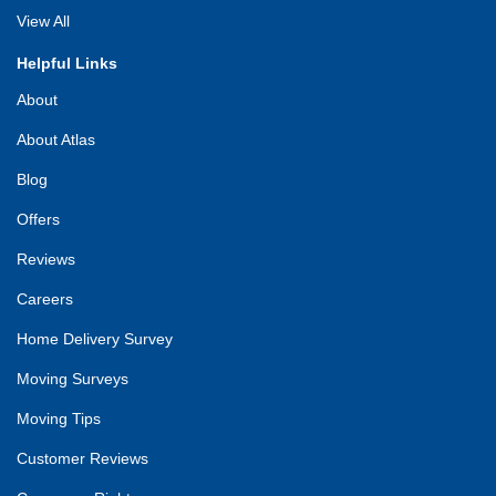
View All
Helpful Links
About
About Atlas
Blog
Offers
Reviews
Careers
Home Delivery Survey
Moving Surveys
Moving Tips
Customer Reviews