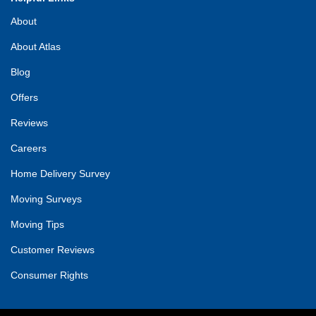
About
About Atlas
Blog
Offers
Reviews
Careers
Home Delivery Survey
Moving Surveys
Moving Tips
Customer Reviews
Consumer Rights