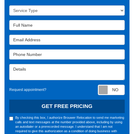
Service Type
Full Name
Email Address
Phone Number
Details
Requ
Request appointment?
GET FREE PRICING
By checking this box, I authorize Brouwer Relocation to send me marketing
calls and text messages at the number provided above, including by using
an autodialer or a prerecorded message. I understand that I am not
required to give this authorization as a condition of doing business with