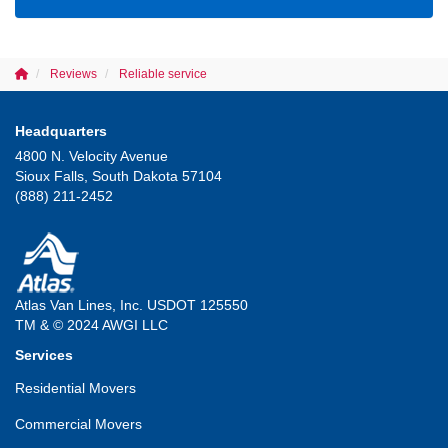
Reviews
Reliable service
Headquarters
4800 N. Velocity Avenue
Sioux Falls, South Dakota 57104
(888) 211-2452
Atlas Van Lines, Inc. USDOT 125550
TM & © 2024 AWGI LLC
Services
Residential Movers
Commercial Movers