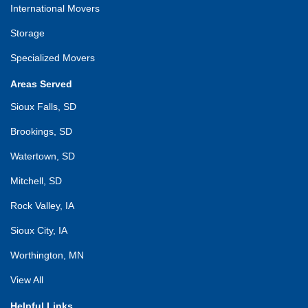
International Movers
Storage
Specialized Movers
Areas Served
Sioux Falls, SD
Brookings, SD
Watertown, SD
Mitchell, SD
Rock Valley, IA
Sioux City, IA
Worthington, MN
View All
Helpful Links