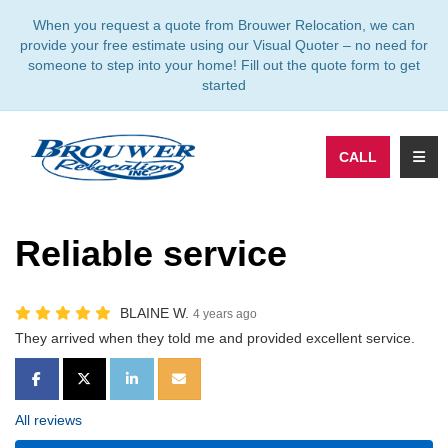
TION
When you request a quote from Brouwer Relocation, we can
provide your free estimate using our Visual Quoter – no need for
someone to step into your home! Fill out the quote form to get
started
TOGG
CALL
Reliable service
BLAINE W.
4 years ago
They arrived when they told me and provided excellent service.
SHARE ON FACEBOOK
SHARE ON TWITTER
SHARE ON LINKEDIN
SHARE VIA EMAIL
All reviews