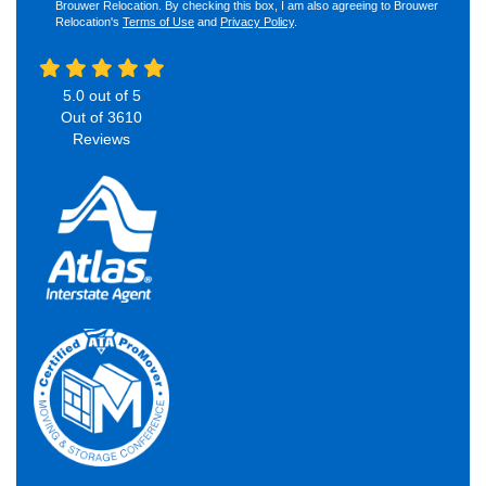
Brouwer Relocation. By checking this box, I am also agreeing to Brouwer
Relocation's
Terms of Use
and
Privacy Policy
.
5.0
out of
5
Out of
3610
Reviews