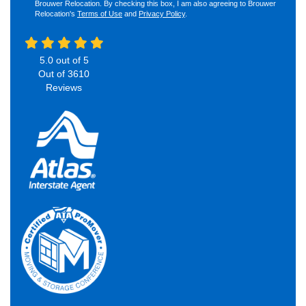
Brouwer Relocation. By checking this box, I am also agreeing to Brouwer
Relocation's
Terms of Use
and
Privacy Policy
.
5.0
out of
5
Out of
3610
Reviews