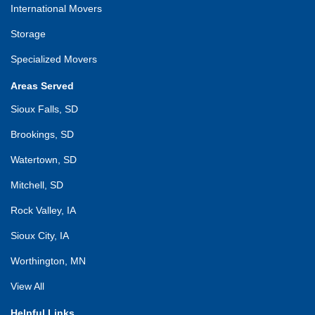
International Movers
Storage
Specialized Movers
Areas Served
Sioux Falls, SD
Brookings, SD
Watertown, SD
Mitchell, SD
Rock Valley, IA
Sioux City, IA
Worthington, MN
View All
Helpful Links