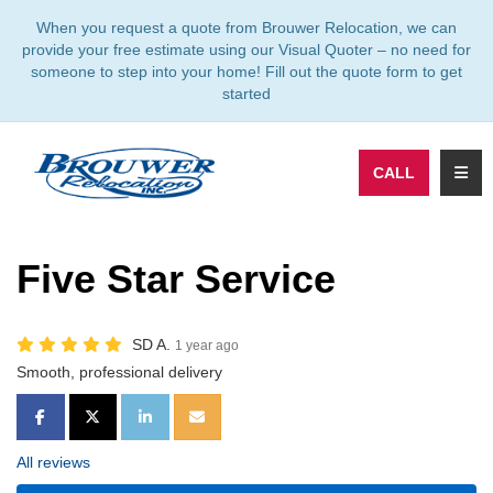
TION
When you request a quote from Brouwer Relocation, we can
provide your free estimate using our Visual Quoter – no need for
someone to step into your home! Fill out the quote form to get
started
TOGG
CALL
Five Star Service
SD A.
1 year ago
Smooth, professional delivery
SHARE ON FACEBOOK
SHARE ON TWITTER
SHARE ON LINKEDIN
SHARE VIA EMAIL
All reviews