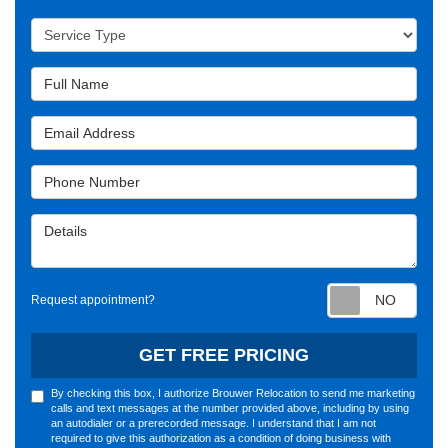
Service Type
Full Name
Email Address
Phone Number
Details
Requ
Request appointment?
GET FREE PRICING
By checking this box, I authorize Brouwer Relocation to send me marketing
calls and text messages at the number provided above, including by using
an autodialer or a prerecorded message. I understand that I am not
required to give this authorization as a condition of doing business with