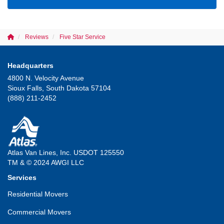
Reviews
Five Star Service
Headquarters
4800 N. Velocity Avenue
Sioux Falls, South Dakota 57104
(888) 211-2452
Atlas Van Lines, Inc. USDOT 125550
TM & © 2024 AWGI LLC
Services
Residential Movers
Commercial Movers