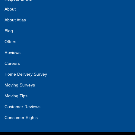
About
About Atlas
Blog
Offers
Reviews
Careers
Home Delivery Survey
Moving Surveys
Moving Tips
Customer Reviews
Consumer Rights