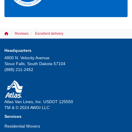
Reviews
Excellent delivery
Headquarters
4800 N. Velocity Avenue
Sioux Falls, South Dakota 57104
(888) 211-2452
Atlas Van Lines, Inc. USDOT 125550
TM & © 2024 AWGI LLC
Services
Residential Movers