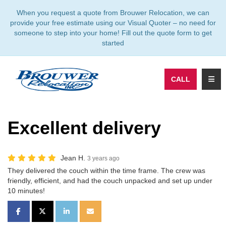
TION
When you request a quote from Brouwer Relocation, we can
provide your free estimate using our Visual Quoter – no need for
someone to step into your home! Fill out the quote form to get
started
TOGG
CALL
Excellent delivery
Jean H.
3 years ago
They delivered the couch within the time frame. The crew was
friendly, efficient, and had the couch unpacked and set up under
10 minutes!
SHARE ON FACEBOOK
SHARE ON TWITTER
SHARE ON LINKEDIN
SHARE VIA EMAIL