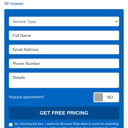
All reviews
Service Type
Full Name
Email Address
Phone Number
Details
Requ
Request appointment?
GET FREE PRICING
By checking this box, I authorize Brouwer Relocation to send me marketing
calls and text messages at the number provided above, including by using