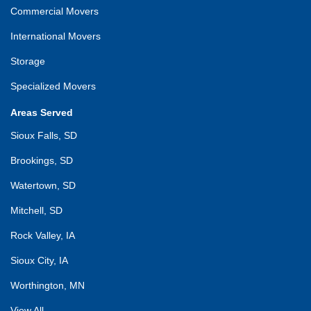
Commercial Movers
International Movers
Storage
Specialized Movers
Areas Served
Sioux Falls, SD
Brookings, SD
Watertown, SD
Mitchell, SD
Rock Valley, IA
Sioux City, IA
Worthington, MN
View All