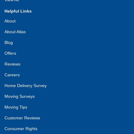
Helpful Links
About
About Atlas
Blog
Offers
Reviews
Careers
Home Delivery Survey
Moving Surveys
Moving Tips
Customer Reviews
Consumer Rights