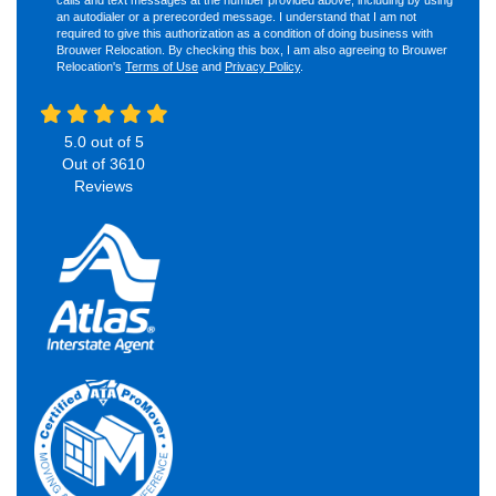
an autodialer or a prerecorded message. I understand that I am not
required to give this authorization as a condition of doing business with
Brouwer Relocation. By checking this box, I am also agreeing to Brouwer
Relocation's
Terms of Use
and
Privacy Policy
.
5.0
out of
5
Out of
3610
Reviews