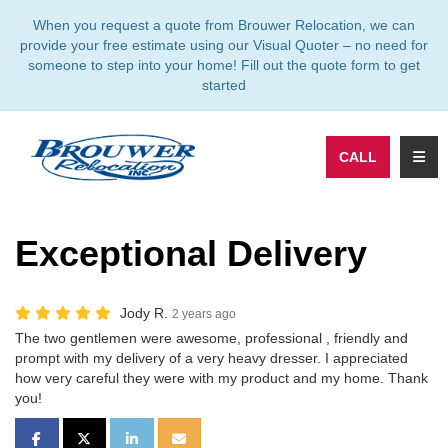
TION
When you request a quote from Brouwer Relocation, we can
provide your free estimate using our Visual Quoter – no need for
someone to step into your home! Fill out the quote form to get
started
TOGG
CALL
Exceptional Delivery
Jody R.
2 years ago
The two gentlemen were awesome, professional , friendly and
prompt with my delivery of a very heavy dresser. I appreciated
how very careful they were with my product and my home. Thank
you!
SHARE ON FACEBOOK
SHARE ON TWITTER
SHARE ON LINKEDIN
SHARE VIA EMAIL