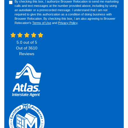
By checking this box, I authorize Brouwer Relocation to send me marketing
calls and text messages at the number provided above, including by using
an autodialer or a prerecorded message. I understand that I am not
required to give this authorization as a condition of doing business with
Brouwer Relocation. By checking this box, I am also agreeing to Brouwer
Relocation's
Terms of Use
and
Privacy Policy
.
5.0
out of
5
Out of
3610
Reviews