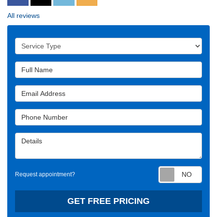
All reviews
Service Type
Full Name
Email Address
Phone Number
Details
Requ
Request appointment?
GET FREE PRICING