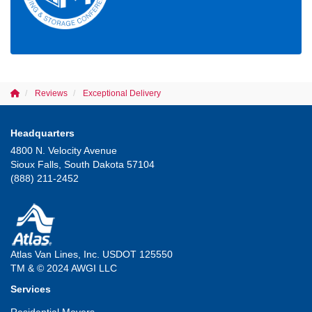
Reviews
Exceptional Delivery
Headquarters
4800 N. Velocity Avenue
Sioux Falls, South Dakota 57104
(888) 211-2452
Atlas Van Lines, Inc. USDOT 125550
TM & © 2024 AWGI LLC
Services
Residential Movers