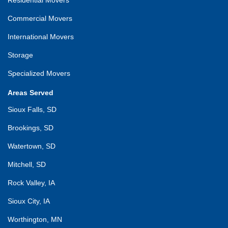
Commercial Movers
International Movers
Storage
Specialized Movers
Areas Served
Sioux Falls, SD
Brookings, SD
Watertown, SD
Mitchell, SD
Rock Valley, IA
Sioux City, IA
Worthington, MN