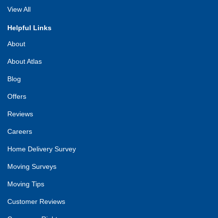
View All
Helpful Links
About
About Atlas
Blog
Offers
Reviews
Careers
Home Delivery Survey
Moving Surveys
Moving Tips
Customer Reviews