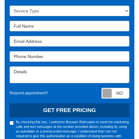
Service Type
Full Name
Email Address
Phone Number
Details
Requ
Request appointment?
GET FREE PRICING
By checking this box, I authorize Brouwer Relocation to send me marketing
calls and text messages at the number provided above, including by using
an autodialer or a prerecorded message. I understand that I am not
required to give this authorization as a condition of doing business with