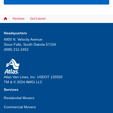
Reviews
Got it done!
Headquarters
4800 N. Velocity Avenue
Sioux Falls, South Dakota 57104
(888) 211-2452
Atlas Van Lines, Inc. USDOT 125550
TM & © 2024 AWGI LLC
Services
Residential Movers
Commercial Movers