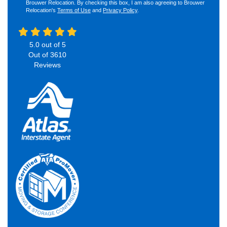
Brouwer Relocation. By checking this box, I am also agreeing to Brouwer
Relocation's
Terms of Use
and
Privacy Policy
.
5.0
out of
5
Out of
3610
Reviews