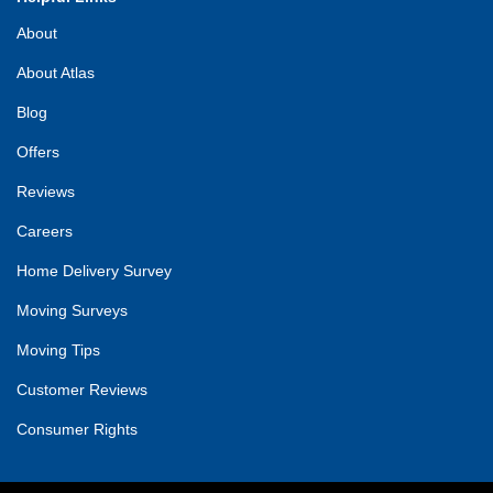
About
About Atlas
Blog
Offers
Reviews
Careers
Home Delivery Survey
Moving Surveys
Moving Tips
Customer Reviews
Consumer Rights