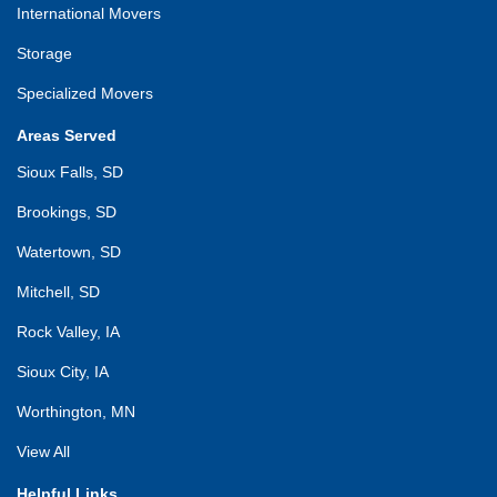
International Movers
Storage
Specialized Movers
Areas Served
Sioux Falls, SD
Brookings, SD
Watertown, SD
Mitchell, SD
Rock Valley, IA
Sioux City, IA
Worthington, MN
View All
Helpful Links