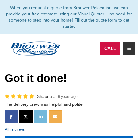
TION
When you request a quote from Brouwer Relocation, we can
provide your free estimate using our Visual Quoter – no need for
someone to step into your home! Fill out the quote form to get
started
TOGG
CALL
Got it done!
Shauna J.
6 years ago
The delivery crew was helpful and polite.
SHARE ON FACEBOOK
SHARE ON TWITTER
SHARE ON LINKEDIN
SHARE VIA EMAIL
All reviews