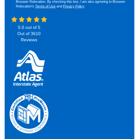
Brouwer Relocation. By checking this box, I am also agreeing to Brouwer
Relocation's
Terms of Use
and
Privacy Policy
.
5.0
out of
5
Out of
3610
Reviews