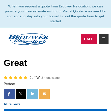
TION
When you request a quote from Brouwer Relocation, we can
provide your free estimate using our Visual Quoter – no need for
someone to step into your home! Fill out the quote form to get
started
TOGG
CALL
Great
Jeff W.
3 months ago
Perfect
SHARE ON FACEBOOK
SHARE ON TWITTER
SHARE ON LINKEDIN
SHARE VIA EMAIL
All reviews