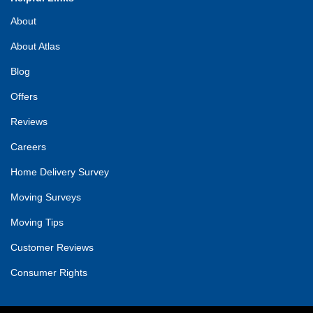
About
About Atlas
Blog
Offers
Reviews
Careers
Home Delivery Survey
Moving Surveys
Moving Tips
Customer Reviews
Consumer Rights