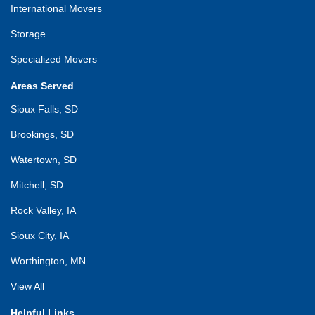
International Movers
Storage
Specialized Movers
Areas Served
Sioux Falls, SD
Brookings, SD
Watertown, SD
Mitchell, SD
Rock Valley, IA
Sioux City, IA
Worthington, MN
View All
Helpful Links