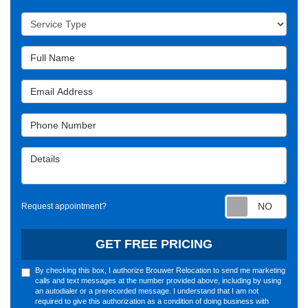
Service Type
Full Name
Email Address
Phone Number
Details
Requ
Request appointment?
GET FREE PRICING
By checking this box, I authorize Brouwer Relocation to send me marketing
calls and text messages at the number provided above, including by using
an autodialer or a prerecorded message. I understand that I am not
required to give this authorization as a condition of doing business with