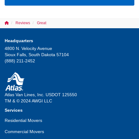
Reviews
Great
Headquarters
4800 N. Velocity Avenue
Sioux Falls, South Dakota 57104
(888) 211-2452
Atlas Van Lines, Inc. USDOT 125550
TM & © 2024 AWGI LLC
Services
Residential Movers
Commercial Movers