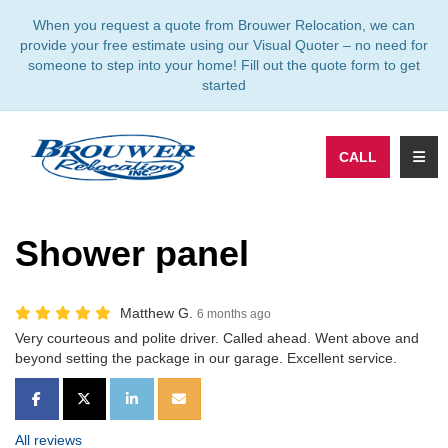
TION
When you request a quote from Brouwer Relocation, we can
provide your free estimate using our Visual Quoter – no need for
someone to step into your home! Fill out the quote form to get
started
TOGG
CALL
Shower panel
Matthew G.
6 months ago
Very courteous and polite driver. Called ahead. Went above and
beyond setting the package in our garage. Excellent service.
SHARE ON FACEBOOK
SHARE ON TWITTER
SHARE ON LINKEDIN
SHARE VIA EMAIL
All reviews