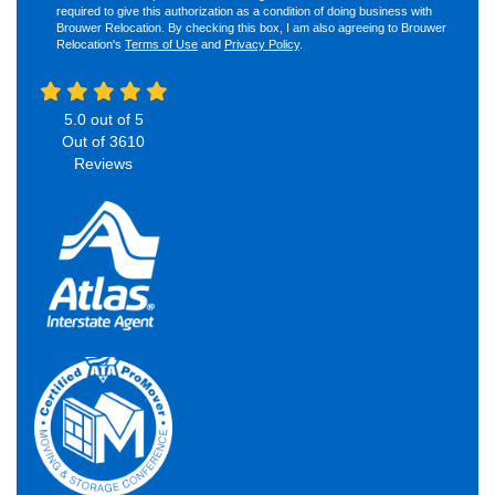
required to give this authorization as a condition of doing business with
Brouwer Relocation. By checking this box, I am also agreeing to Brouwer
Relocation's
Terms of Use
and
Privacy Policy
.
5.0
out of
5
Out of
3610
Reviews