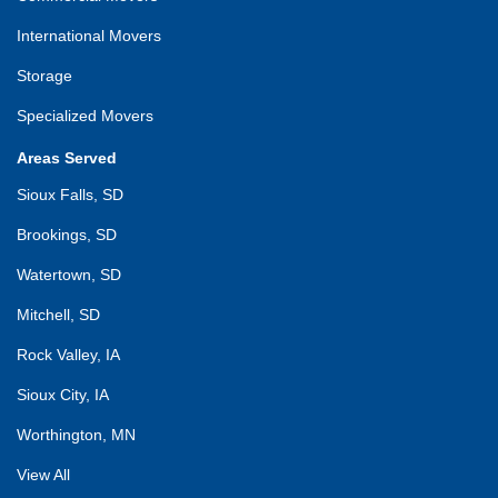
International Movers
Storage
Specialized Movers
Areas Served
Sioux Falls, SD
Brookings, SD
Watertown, SD
Mitchell, SD
Rock Valley, IA
Sioux City, IA
Worthington, MN
View All