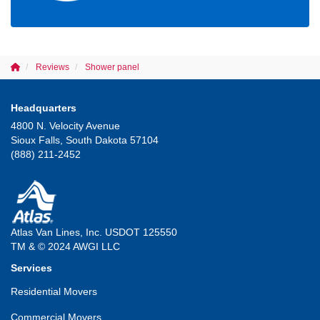
Reviews
Shower panel
Headquarters
4800 N. Velocity Avenue
Sioux Falls, South Dakota 57104
(888) 211-2452
Atlas Van Lines, Inc. USDOT 125550
TM & © 2024 AWGI LLC
Services
Residential Movers
Commercial Movers