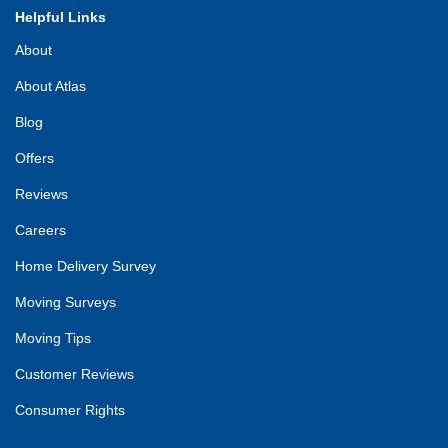
Helpful Links
About
About Atlas
Blog
Offers
Reviews
Careers
Home Delivery Survey
Moving Surveys
Moving Tips
Customer Reviews
Consumer Rights