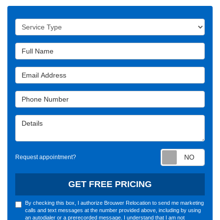
Service Type
Full Name
Email Address
Phone Number
Details
Requ
Request appointment?
GET FREE PRICING
By checking this box, I authorize Brouwer Relocation to send me marketing
calls and text messages at the number provided above, including by using
an autodialer or a prerecorded message. I understand that I am not