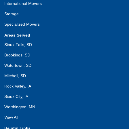
International Movers
Storage
Specialized Movers
Areas Served
Sioux Falls, SD
Brookings, SD
Watertown, SD
Mitchell, SD
Rock Valley, IA
Sioux City, IA
Worthington, MN
View All
Helpful Links