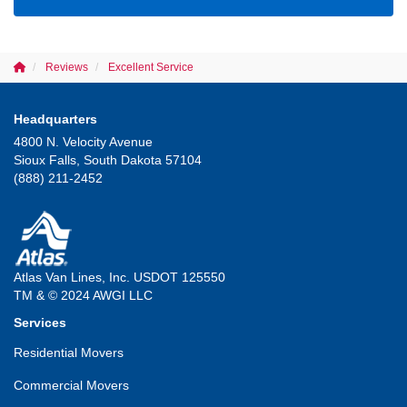
Reviews
Excellent Service
Headquarters
4800 N. Velocity Avenue
Sioux Falls, South Dakota 57104
(888) 211-2452
Atlas Van Lines, Inc. USDOT 125550
TM & © 2024 AWGI LLC
Services
Residential Movers
Commercial Movers