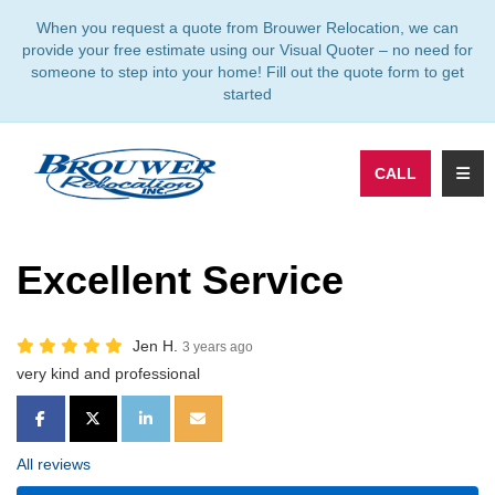
TION
When you request a quote from Brouwer Relocation, we can
provide your free estimate using our Visual Quoter – no need for
someone to step into your home! Fill out the quote form to get
started
TOGG
CALL
Excellent Service
Jen H.
3 years ago
very kind and professional
SHARE ON FACEBOOK
SHARE ON TWITTER
SHARE ON LINKEDIN
SHARE VIA EMAIL
All reviews