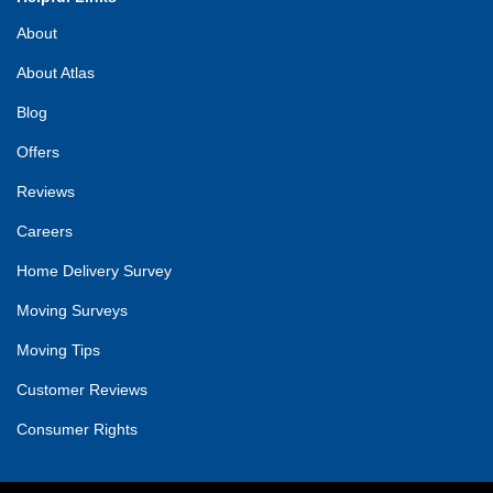
About
About Atlas
Blog
Offers
Reviews
Careers
Home Delivery Survey
Moving Surveys
Moving Tips
Customer Reviews
Consumer Rights