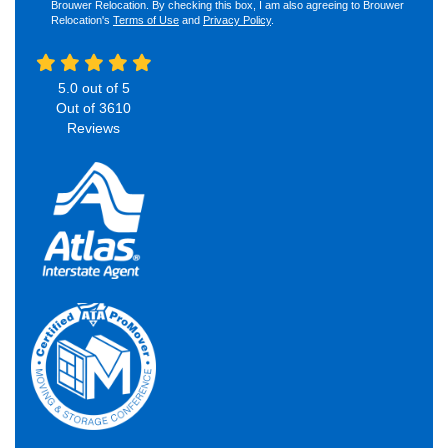
Brouwer Relocation. By checking this box, I am also agreeing to Brouwer
Relocation's
Terms of Use
and
Privacy Policy
.
5.0
out of
5
Out of
3610
Reviews