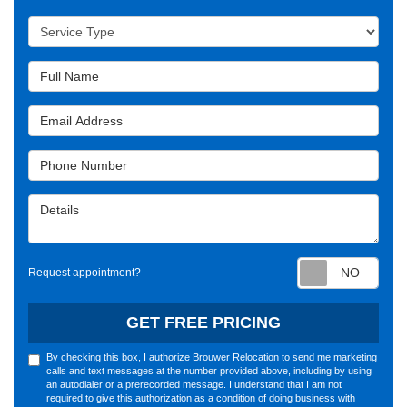
Service Type
Full Name
Email Address
Phone Number
Details
Requ
Request appointment?
GET FREE PRICING
By checking this box, I authorize Brouwer Relocation to send me marketing
calls and text messages at the number provided above, including by using
an autodialer or a prerecorded message. I understand that I am not
required to give this authorization as a condition of doing business with