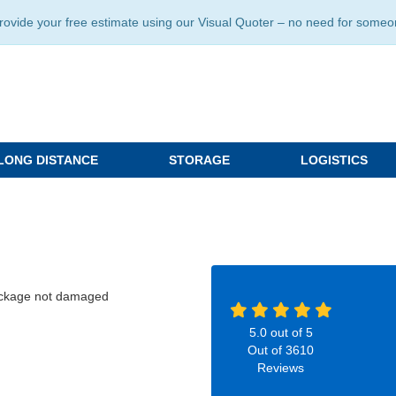
ide your free estimate using our Visual Quoter – no need for someone 
LONG DISTANCE
STORAGE
LOGISTICS
package not damaged
5.0
out of
5
Out of
3610
Reviews