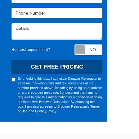
Phone Number
Details
Request appointm
Request appointment?
GET FREE PRICING
By checking this box, I authorize Brouwer Relocation to
send me marketing calls and text messages at the
number provided above, including by using an autodialer
or a prerecorded message. I understand that I am not
required to give this authorization as a condition of doing
business with Brouwer Relocation. By checking this
box, I am also agreeing to Brouwer Relocation's
Terms
of Use
and
Privacy Policy
.