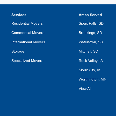
Services
Areas Served
Residential Movers
Sioux Falls, SD
Commercial Movers
Brookings, SD
International Movers
Watertown, SD
Storage
Mitchell, SD
Specialized Movers
Rock Valley, IA
Sioux City, IA
Worthington, MN
View All