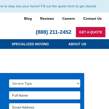
to step into your home! Fill out the quote form to get started
Blog
Reviews
Careers
Contact Us
(888) 211-2452
GET A QUOTE
SPECIALIZED MOVING
ABOUT US
Service Type
Full Name
Email Address