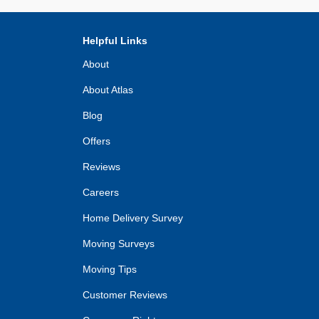
Helpful Links
About
About Atlas
Blog
Offers
Reviews
Careers
Home Delivery Survey
Moving Surveys
Moving Tips
Customer Reviews