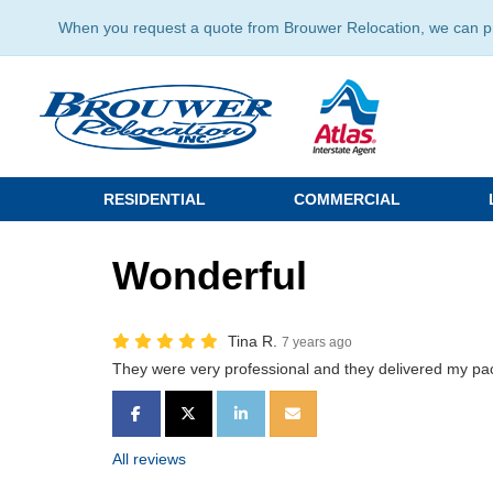
When you request a quote from Brouwer Relocation, we can prov
RESIDENTIAL
COMMERCIAL
Wonderful
Tina R.
7 years ago
They were very professional and they delivered my 
SHARE ON FACEBOOK
SHARE ON TWITTER
SHARE ON LINKEDIN
SHARE VIA EMAIL
All reviews