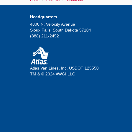
Home
Reviews
Wonderful
Headquarters
4800 N. Velocity Avenue
Sioux Falls, South Dakota 57104
(888) 211-2452
Atlas Van Lines, Inc. USDOT 125550
TM & © 2024 AWGI LLC