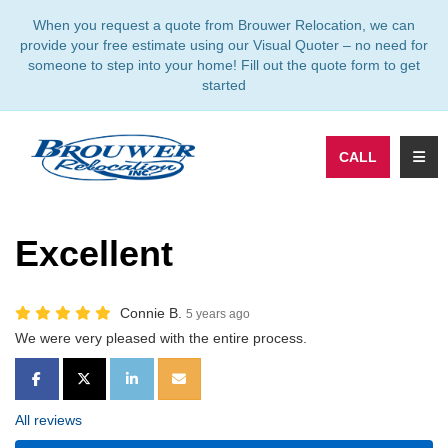
TION
When you request a quote from Brouwer Relocation, we can
provide your free estimate using our Visual Quoter – no need for
someone to step into your home! Fill out the quote form to get
started
TOGG
CALL
Excellent
Connie B.
5 years ago
We were very pleased with the entire process.
SHARE ON FACEBOOK
SHARE ON TWITTER
SHARE ON LINKEDIN
SHARE VIA EMAIL
All reviews