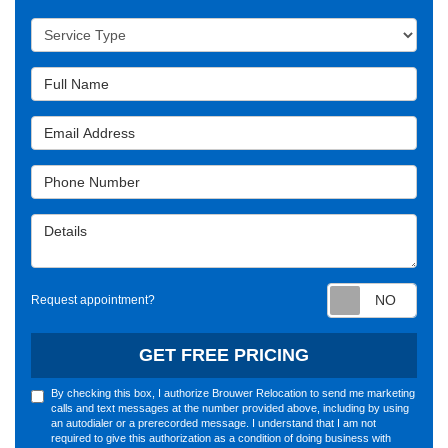
Service Type
Full Name
Email Address
Phone Number
Details
Requ
Request appointment?
GET FREE PRICING
By checking this box, I authorize Brouwer Relocation to send me marketing
calls and text messages at the number provided above, including by using
an autodialer or a prerecorded message. I understand that I am not
required to give this authorization as a condition of doing business with