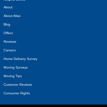
About
About Atlas
Blog
Offers
Reviews
Careers
Home Delivery Survey
Moving Surveys
Moving Tips
Customer Reviews
Consumer Rights