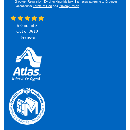
Brouwer Relocation. By checking this box, I am also agreeing to Brouwer
Relocation's
Terms of Use
and
Privacy Policy
.
5.0
out of
5
Out of
3610
Reviews