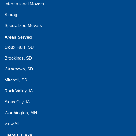
International Movers
Storage
Specialized Movers
Areas Served
Sioux Falls, SD
Brookings, SD
Watertown, SD
Mitchell, SD
Rock Valley, IA
Sioux City, IA
Worthington, MN
View All
Helpful Links