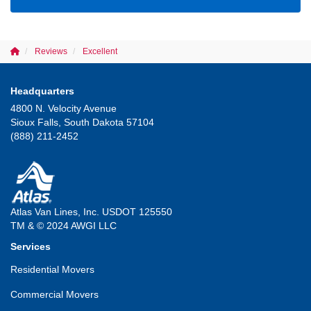
Reviews
Excellent
Headquarters
4800 N. Velocity Avenue
Sioux Falls, South Dakota 57104
(888) 211-2452
Atlas Van Lines, Inc. USDOT 125550
TM & © 2024 AWGI LLC
Services
Residential Movers
Commercial Movers