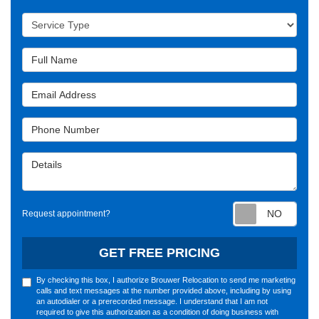
Service Type
Full Name
Email Address
Phone Number
Details
Requ
Request appointment?
GET FREE PRICING
By checking this box, I authorize Brouwer Relocation to send me marketing
calls and text messages at the number provided above, including by using
an autodialer or a prerecorded message. I understand that I am not
required to give this authorization as a condition of doing business with