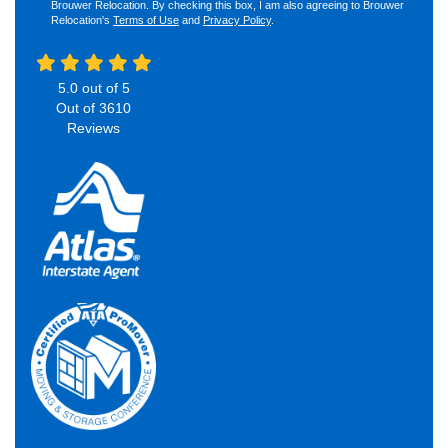
Brouwer Relocation. By checking this box, I am also agreeing to Brouwer
Relocation's
Terms of Use
and
Privacy Policy
.
5.0
out of
5
Out of
3610
Reviews