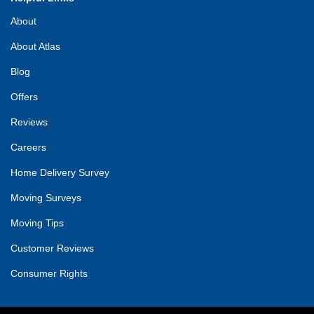
About
About Atlas
Blog
Offers
Reviews
Careers
Home Delivery Survey
Moving Surveys
Moving Tips
Customer Reviews
Consumer Rights