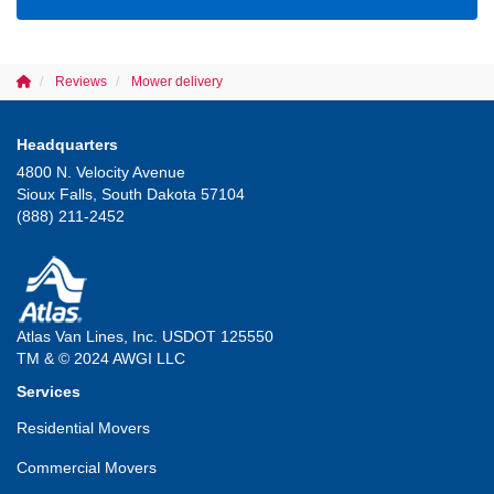
Reviews
Mower delivery
Headquarters
4800 N. Velocity Avenue
Sioux Falls, South Dakota 57104
(888) 211-2452
Atlas Van Lines, Inc. USDOT 125550
TM & © 2024 AWGI LLC
Services
Residential Movers
Commercial Movers