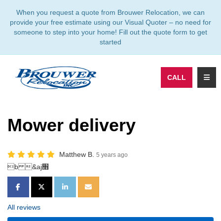
TION
When you request a quote from Brouwer Relocation, we can
provide your free estimate using our Visual Quoter – no need for
someone to step into your home! Fill out the quote form to get
started
TOGG
CALL
Mower delivery
Matthew B.
5 years ago
b &aj׫
SHARE ON FACEBOOK
SHARE ON TWITTER
SHARE ON LINKEDIN
SHARE VIA EMAIL
All reviews