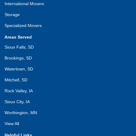
International Movers
Storage
Specialized Movers
Areas Served
Sioux Falls, SD
Brookings, SD
Watertown, SD
Mitchell, SD
Rock Valley, IA
Sioux City, IA
Worthington, MN
View All
Helpful Links