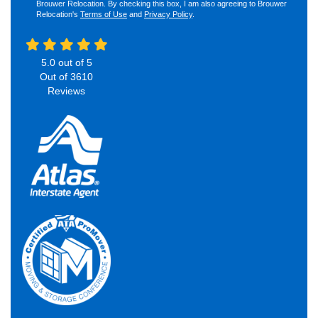
Brouwer Relocation. By checking this box, I am also agreeing to Brouwer
Relocation's
Terms of Use
and
Privacy Policy
.
5.0
out of
5
Out of
3610
Reviews