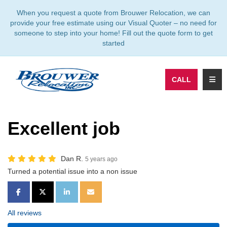
TION
When you request a quote from Brouwer Relocation, we can
provide your free estimate using our Visual Quoter – no need for
someone to step into your home! Fill out the quote form to get
started
TOGG
CALL
Excellent job
Dan R.
5 years ago
Turned a potential issue into a non issue
SHARE ON FACEBOOK
SHARE ON TWITTER
SHARE ON LINKEDIN
SHARE VIA EMAIL
All reviews