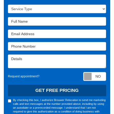
Service Type
Full Name
Email Address
Phone Number
Details
Requ
Request appointment?
GET FREE PRICING
By checking this box, I authorize Brouwer Relocation to send me marketing
calls and text messages at the number provided above, including by using
an autodialer or a prerecorded message. I understand that I am not
required to give this authorization as a condition of doing business with