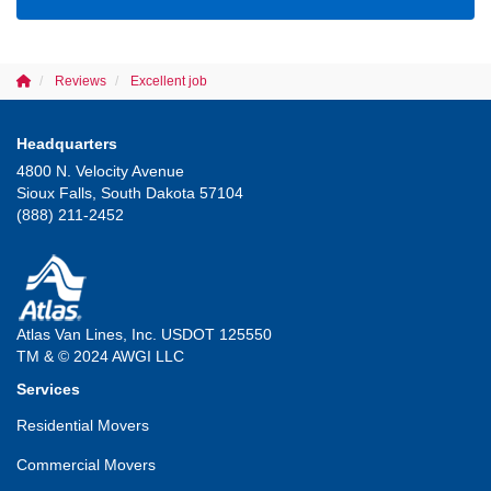
Reviews
Excellent job
Headquarters
4800 N. Velocity Avenue
Sioux Falls, South Dakota 57104
(888) 211-2452
Atlas Van Lines, Inc. USDOT 125550
TM & © 2024 AWGI LLC
Services
Residential Movers
Commercial Movers