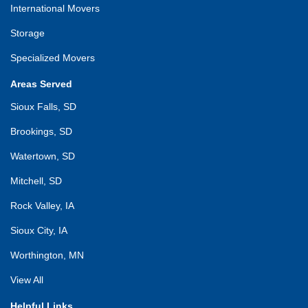
International Movers
Storage
Specialized Movers
Areas Served
Sioux Falls, SD
Brookings, SD
Watertown, SD
Mitchell, SD
Rock Valley, IA
Sioux City, IA
Worthington, MN
View All
Helpful Links