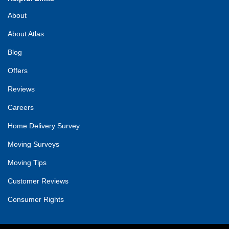
About
About Atlas
Blog
Offers
Reviews
Careers
Home Delivery Survey
Moving Surveys
Moving Tips
Customer Reviews
Consumer Rights