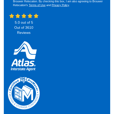
Brouwer Relocation. By checking this box, I am also agreeing to Brouwer
Relocation's
Terms of Use
and
Privacy Policy
.
5.0
out of
5
Out of
3610
Reviews