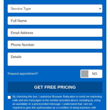
Service Type
Full Name
Email Address
Phone Number
Details
Requ
Request appointment?
GET FREE PRICING
By checking this box, I authorize Brouwer Relocation to send me marketing
calls and text messages at the number provided above, including by using
an autodialer or a prerecorded message. I understand that I am not
required to give this authorization as a condition of doing business with