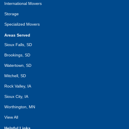
International Movers
Storage
Specialized Movers
Areas Served
Sioux Falls, SD
Brookings, SD
Watertown, SD
Mitchell, SD
Rock Valley, IA
Sioux City, IA
Worthington, MN
View All
Helpful Links