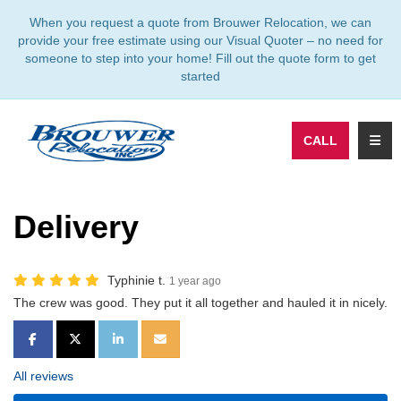
TION
When you request a quote from Brouwer Relocation, we can
provide your free estimate using our Visual Quoter – no need for
someone to step into your home! Fill out the quote form to get
started
TOGG
CALL
Delivery
Typhinie t.
1 year ago
The crew was good. They put it all together and hauled it in nicely.
SHARE ON FACEBOOK
SHARE ON TWITTER
SHARE ON LINKEDIN
SHARE VIA EMAIL
All reviews