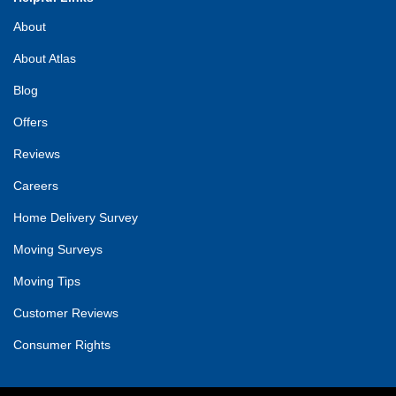
About
About Atlas
Blog
Offers
Reviews
Careers
Home Delivery Survey
Moving Surveys
Moving Tips
Customer Reviews
Consumer Rights