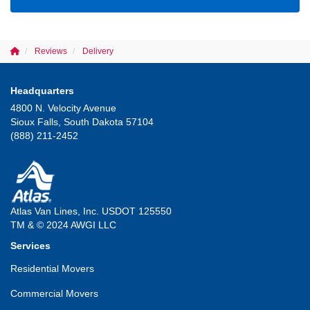
Reviews
Delivery
Headquarters
4800 N. Velocity Avenue
Sioux Falls, South Dakota 57104
(888) 211-2452
Atlas Van Lines, Inc. USDOT 125550
TM & © 2024 AWGI LLC
Services
Residential Movers
Commercial Movers