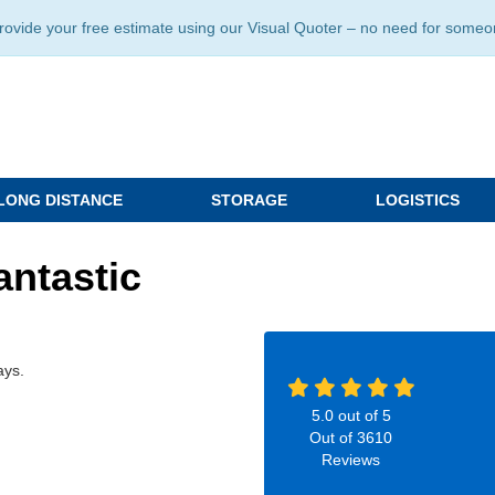
ide your free estimate using our Visual Quoter – no need for someone 
LONG DISTANCE
STORAGE
LOGISTICS
antastic
ays.
5.0
out of
5
Out of
3610
Reviews