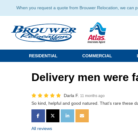
When you request a quote from Brouwer Relocation, we can prov
RESIDENTIAL
COMMERCIAL
Delivery men were f
Darla F.
11 months ago
So kind, helpful and good natured. That’s rare these d
SHARE ON FACEBOOK
SHARE ON TWITTER
SHARE ON LINKEDIN
SHARE VIA EMAIL
All reviews