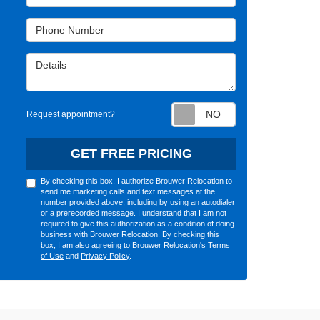
Phone Number
Details
Request appointm
Request appointment?
GET FREE PRICING
By checking this box, I authorize Brouwer Relocation to
send me marketing calls and text messages at the
number provided above, including by using an autodialer
or a prerecorded message. I understand that I am not
required to give this authorization as a condition of doing
business with Brouwer Relocation. By checking this
box, I am also agreeing to Brouwer Relocation's
Terms
of Use
and
Privacy Policy
.