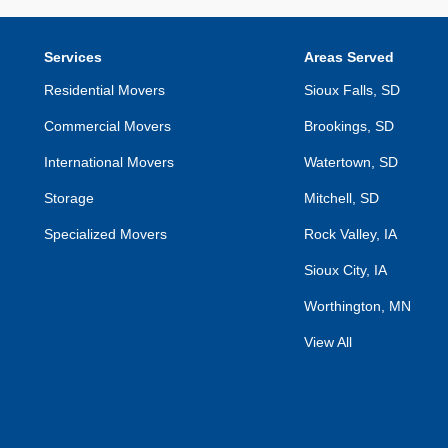
Services
Areas Served
Residential Movers
Sioux Falls, SD
Commercial Movers
Brookings, SD
International Movers
Watertown, SD
Storage
Mitchell, SD
Specialized Movers
Rock Valley, IA
Sioux City, IA
Worthington, MN
View All