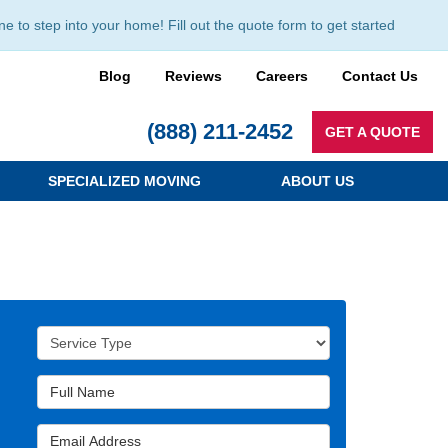
to step into your home! Fill out the quote form to get started
Blog
Reviews
Careers
Contact Us
(888) 211-2452
GET A QUOTE
SPECIALIZED MOVING
ABOUT US
Service Type
Full Name
Email Address