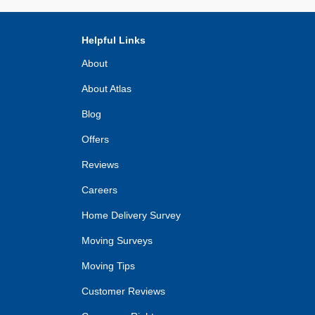
Helpful Links
About
About Atlas
Blog
Offers
Reviews
Careers
Home Delivery Survey
Moving Surveys
Moving Tips
Customer Reviews