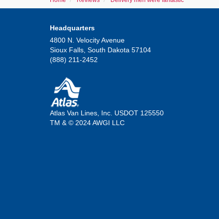
Home
Reviews
Delivery men were fantastic
Headquarters
4800 N. Velocity Avenue
Sioux Falls, South Dakota 57104
(888) 211-2452
Atlas Van Lines, Inc. USDOT 125550
TM & © 2024 AWGI LLC