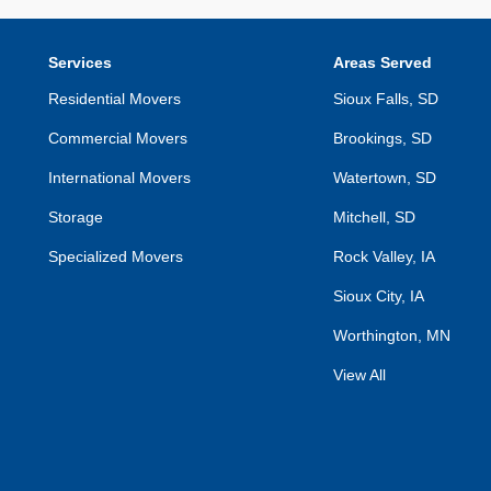
Services
Areas Served
Residential Movers
Sioux Falls, SD
Commercial Movers
Brookings, SD
International Movers
Watertown, SD
Storage
Mitchell, SD
Specialized Movers
Rock Valley, IA
Sioux City, IA
Worthington, MN
View All