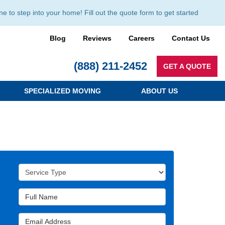
to step into your home! Fill out the quote form to get started
Blog
Reviews
Careers
Contact Us
(888) 211-2452
GET A QUOTE
SPECIALIZED MOVING
ABOUT US
Service Type
Full Name
Email Address