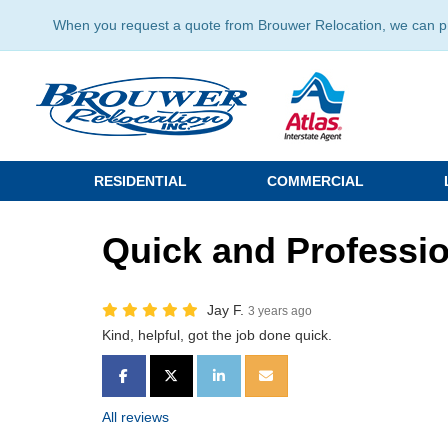
When you request a quote from Brouwer Relocation, we can prov
RESIDENTIAL
COMMERCIAL
Quick and Professio
Jay F.
3 years ago
Kind, helpful, got the job done quick.
SHARE ON FACEBOOK
SHARE ON TWITTER
SHARE ON LINKEDIN
SHARE VIA EMAIL
All reviews