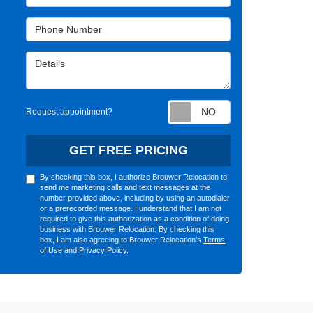
Phone Number
Details
Request appointm
Request appointment?
GET FREE PRICING
By checking this box, I authorize Brouwer Relocation to
send me marketing calls and text messages at the
number provided above, including by using an autodialer
or a prerecorded message. I understand that I am not
required to give this authorization as a condition of doing
business with Brouwer Relocation. By checking this
box, I am also agreeing to Brouwer Relocation's
Terms
of Use
and
Privacy Policy
.