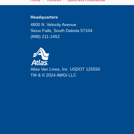
Home
Reviews
Quick and Professional
Headquarters
4800 N. Velocity Avenue
Sioux Falls, South Dakota 57104
(888) 211-2452
Atlas Van Lines, Inc. USDOT 125550
TM & © 2024 AWGI LLC