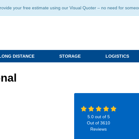
ide your free estimate using our Visual Quoter – no need for someone 
LONG DISTANCE
STORAGE
LOGISTICS
nal
5.0
out of
5
Out of
3610
Reviews