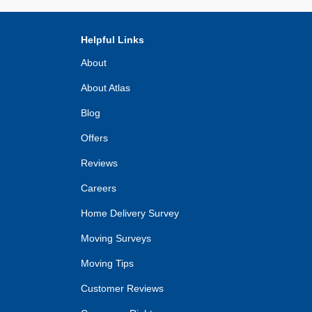
Helpful Links
About
About Atlas
Blog
Offers
Reviews
Careers
Home Delivery Survey
Moving Surveys
Moving Tips
Customer Reviews