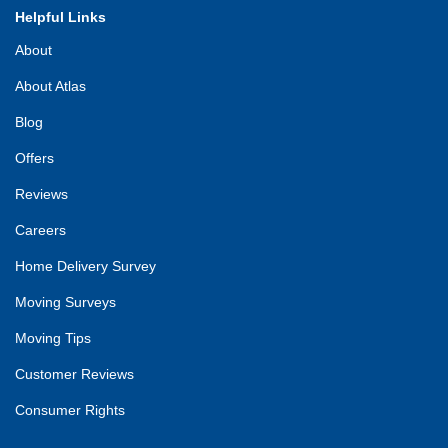
Helpful Links
About
About Atlas
Blog
Offers
Reviews
Careers
Home Delivery Survey
Moving Surveys
Moving Tips
Customer Reviews
Consumer Rights