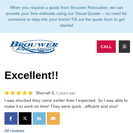
TION
When you request a quote from Brouwer Relocation, we can
provide your free estimate using our Visual Quoter – no need for
someone to step into your home! Fill out the quote form to get
started
TOGG
CALL
Excellent!!
Sherrell S.
5 years ago
I was shocked they came earlier than I expected. So I was able to
make it to work on time! They were quick , efficient and nice!
SHARE ON FACEBOOK
SHARE ON TWITTER
SHARE ON LINKEDIN
SHARE VIA EMAIL
All reviews