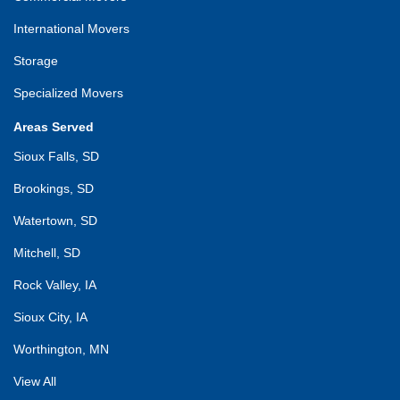
International Movers
Storage
Specialized Movers
Areas Served
Sioux Falls, SD
Brookings, SD
Watertown, SD
Mitchell, SD
Rock Valley, IA
Sioux City, IA
Worthington, MN
View All