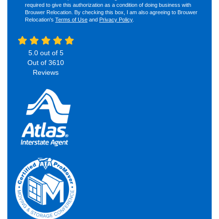
required to give this authorization as a condition of doing business with
Brouwer Relocation. By checking this box, I am also agreeing to Brouwer
Relocation's
Terms of Use
and
Privacy Policy
.
5.0
out of
5
Out of
3610
Reviews