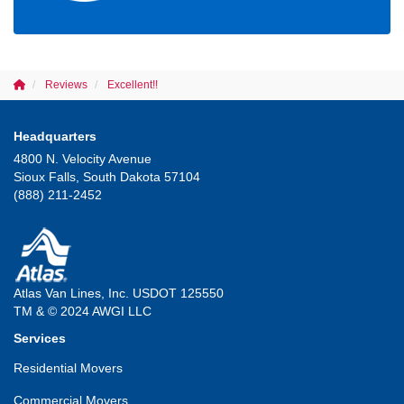
Reviews
Excellent!!
Headquarters
4800 N. Velocity Avenue
Sioux Falls, South Dakota 57104
(888) 211-2452
Atlas Van Lines, Inc. USDOT 125550
TM & © 2024 AWGI LLC
Services
Residential Movers
Commercial Movers