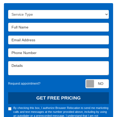
Service Type
Full Name
Email Address
Phone Number
Details
Requ
Request appointment?
GET FREE PRICING
By checking this box, I authorize Brouwer Relocation to send me marketing
calls and text messages at the number provided above, including by using
an autodialer or a prerecorded message. I understand that I am not