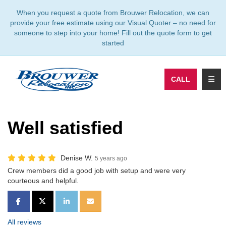
TION
When you request a quote from Brouwer Relocation, we can
provide your free estimate using our Visual Quoter – no need for
someone to step into your home! Fill out the quote form to get
started
TOGG
CALL
Well satisfied
Denise W.
5 years ago
Crew members did a good job with setup and were very
courteous and helpful.
SHARE ON FACEBOOK
SHARE ON TWITTER
SHARE ON LINKEDIN
SHARE VIA EMAIL
All reviews