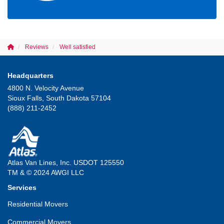
Reviews
Well satisfied
Headquarters
4800 N. Velocity Avenue
Sioux Falls, South Dakota 57104
(888) 211-2452
Atlas Van Lines, Inc. USDOT 125550
TM & © 2024 AWGI LLC
Services
Residential Movers
Commercial Movers