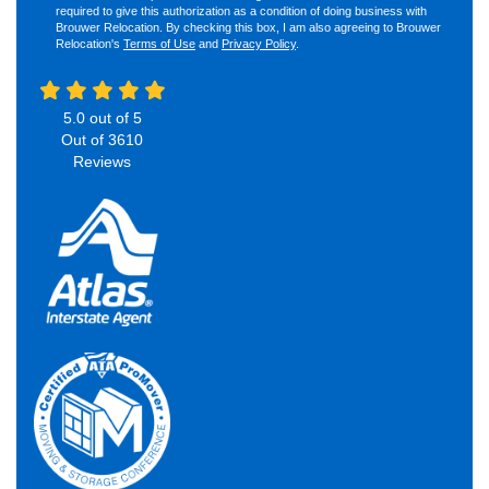
required to give this authorization as a condition of doing business with
Brouwer Relocation. By checking this box, I am also agreeing to Brouwer
Relocation's
Terms of Use
and
Privacy Policy
.
5.0
out of
5
Out of
3610
Reviews