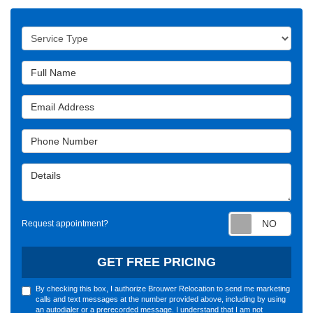
Service Type
Full Name
Email Address
Phone Number
Details
Requ
Request appointment?
GET FREE PRICING
By checking this box, I authorize Brouwer Relocation to send me marketing
calls and text messages at the number provided above, including by using
an autodialer or a prerecorded message. I understand that I am not