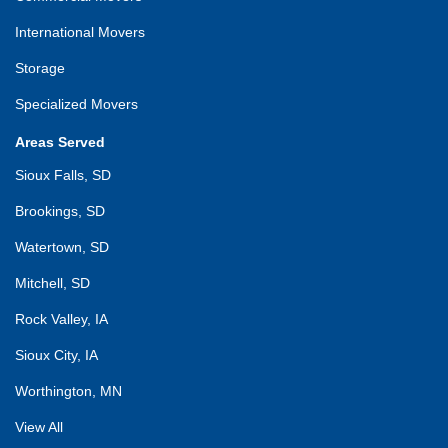
International Movers
Storage
Specialized Movers
Areas Served
Sioux Falls, SD
Brookings, SD
Watertown, SD
Mitchell, SD
Rock Valley, IA
Sioux City, IA
Worthington, MN
View All