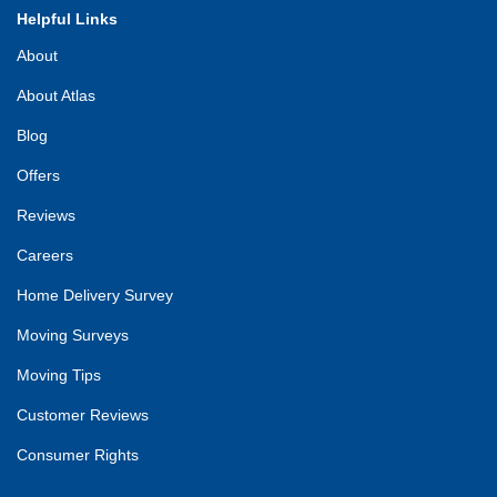
Helpful Links
About
About Atlas
Blog
Offers
Reviews
Careers
Home Delivery Survey
Moving Surveys
Moving Tips
Customer Reviews
Consumer Rights