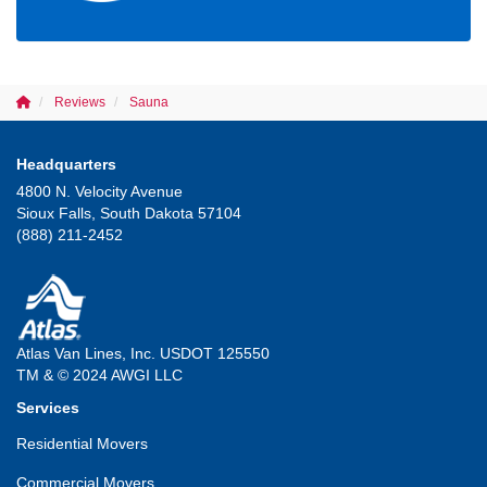
Reviews
Sauna
Headquarters
4800 N. Velocity Avenue
Sioux Falls, South Dakota 57104
(888) 211-2452
Atlas Van Lines, Inc. USDOT 125550
TM & © 2024 AWGI LLC
Services
Residential Movers
Commercial Movers