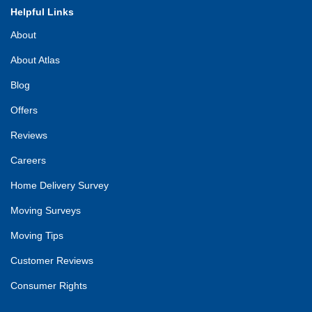
Helpful Links
About
About Atlas
Blog
Offers
Reviews
Careers
Home Delivery Survey
Moving Surveys
Moving Tips
Customer Reviews
Consumer Rights