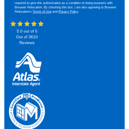
required to give this authorization as a condition of doing business with
Brouwer Relocation. By checking this box, I am also agreeing to Brouwer
Relocation's
Terms of Use
and
Privacy Policy
.
5.0
out of
5
Out of
3610
Reviews