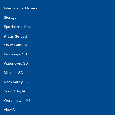
International Movers
Storage
Specialized Movers
Areas Served
Sioux Falls, SD
Brookings, SD
Watertown, SD
Mitchell, SD
Rock Valley, IA
Sioux City, IA
Worthington, MN
View All