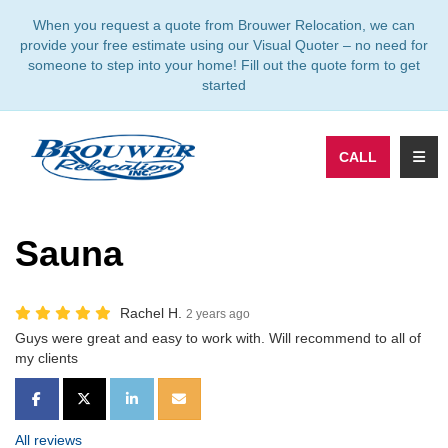
TION
When you request a quote from Brouwer Relocation, we can
provide your free estimate using our Visual Quoter – no need for
someone to step into your home! Fill out the quote form to get
started
TOGG
CALL
Sauna
Rachel H.
2 years ago
Guys were great and easy to work with. Will recommend to all of
my clients
SHARE ON FACEBOOK
SHARE ON TWITTER
SHARE ON LINKEDIN
SHARE VIA EMAIL
All reviews