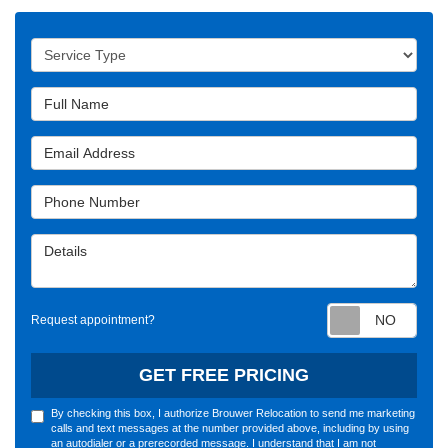
Service Type
Full Name
Email Address
Phone Number
Details
Requ
Request appointment?
GET FREE PRICING
By checking this box, I authorize Brouwer Relocation to send me marketing
calls and text messages at the number provided above, including by using
an autodialer or a prerecorded message. I understand that I am not