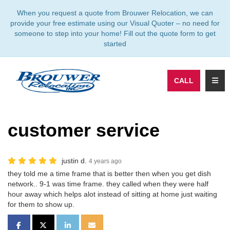
TION
When you request a quote from Brouwer Relocation, we can
provide your free estimate using our Visual Quoter – no need for
someone to step into your home! Fill out the quote form to get
started
TOGG
CALL
customer service
justin d.
4 years ago
they told me a time frame that is better then when you get dish
network.. 9-1 was time frame. they called when they were half
hour away which helps alot instead of sitting at home just waiting
for them to show up.
SHARE ON FACEBOOK
SHARE ON TWITTER
SHARE ON LINKEDIN
SHARE VIA EMAIL