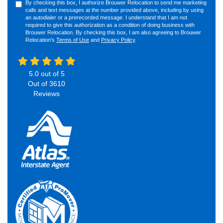
By checking this box, I authorize Brouwer Relocation to send me marketing
calls and text messages at the number provided above, including by using
an autodialer or a prerecorded message. I understand that I am not
required to give this authorization as a condition of doing business with
Brouwer Relocation. By checking this box, I am also agreeing to Brouwer
Relocation's
Terms of Use
and
Privacy Policy
.
5.0
out of
5
Out of
3610
Reviews