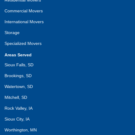
Commercial Movers
International Movers
Storage
Specialized Movers
Areas Served
Sioux Falls, SD
Brookings, SD
Watertown, SD
Mitchell, SD
Rock Valley, IA
Sioux City, IA
Worthington, MN