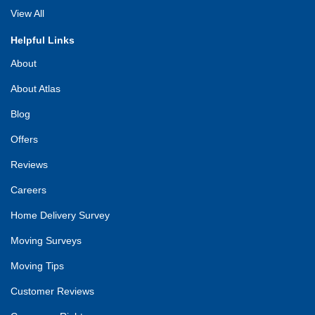
View All
Helpful Links
About
About Atlas
Blog
Offers
Reviews
Careers
Home Delivery Survey
Moving Surveys
Moving Tips
Customer Reviews