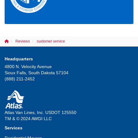
Reviews
customer service
Headquarters
4800 N. Velocity Avenue
Sioux Falls, South Dakota 57104
(888) 211-2452
Atlas Van Lines, Inc. USDOT 125550
TM & © 2024 AWGI LLC
Services
Residential Movers