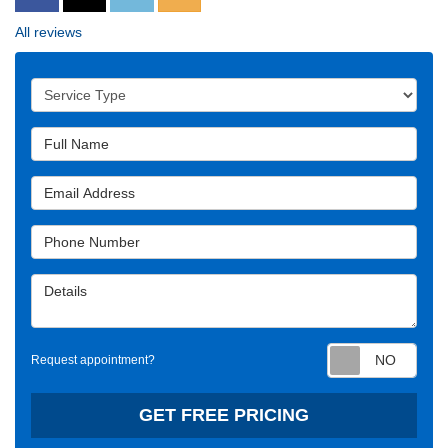
All reviews
Service Type
Full Name
Email Address
Phone Number
Details
Requ
Request appointment?
GET FREE PRICING