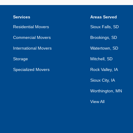
Services
Areas Served
Residential Movers
Sioux Falls, SD
Commercial Movers
Brookings, SD
International Movers
Watertown, SD
Storage
Mitchell, SD
Specialized Movers
Rock Valley, IA
Sioux City, IA
Worthington, MN
View All