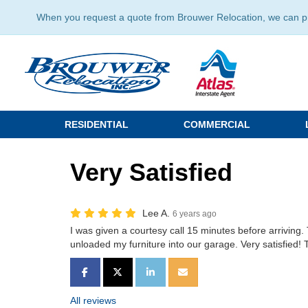
When you request a quote from Brouwer Relocation, we can prov
RESIDENTIAL
COMMERCIAL
Very Satisfied
Lee A.
6 years ago
I was given a courtesy call 15 minutes before arrivin
unloaded my furniture into our garage. Very satisfied!
SHARE ON FACEBOOK
SHARE ON TWITTER
SHARE ON LINKEDIN
SHARE VIA EMAIL
All reviews