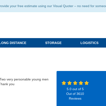
ide your free estimate using our Visual Quoter – no need for someone 
LONG DISTANCE
STORAGE
LOGISTICS
g. Two very personable young men
 Thank you
5.0
out of
5
Out of
3610
Reviews