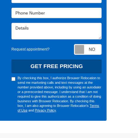
Phone Number
Details
Request appointm
Request appointment?
GET FREE PRICING
By checking this box, I authorize Brouwer Relocation to
send me marketing calls and text messages at the
number provided above, including by using an autodialer
or a prerecorded message. I understand that I am not
required to give this authorization as a condition of doing
business with Brouwer Relocation. By checking this
box, I am also agreeing to Brouwer Relocation's
Terms
of Use
and
Privacy Policy
.