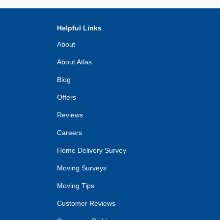
Helpful Links
About
About Atlas
Blog
Offers
Reviews
Careers
Home Delivery Survey
Moving Surveys
Moving Tips
Customer Reviews