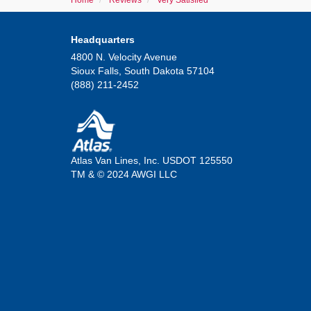
Home
Reviews
Very Satisfied
Headquarters
4800 N. Velocity Avenue
Sioux Falls, South Dakota 57104
(888) 211-2452
Atlas Van Lines, Inc. USDOT 125550
TM & © 2024 AWGI LLC