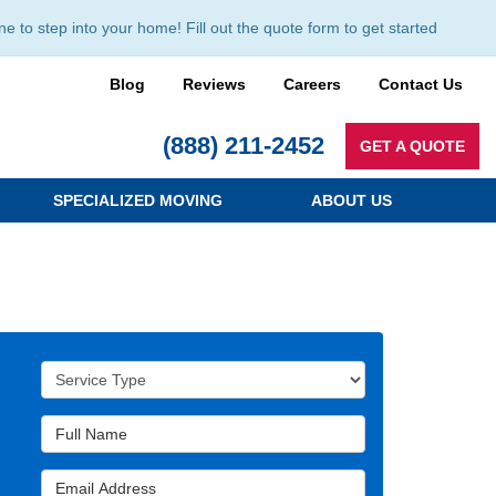
to step into your home! Fill out the quote form to get started
Blog
Reviews
Careers
Contact Us
(888) 211-2452
GET A QUOTE
SPECIALIZED MOVING
ABOUT US
Service Type
Full Name
Email Address