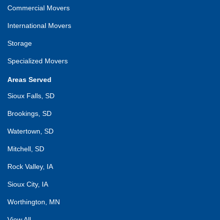
Commercial Movers
International Movers
Storage
Specialized Movers
Areas Served
Sioux Falls, SD
Brookings, SD
Watertown, SD
Mitchell, SD
Rock Valley, IA
Sioux City, IA
Worthington, MN
View All