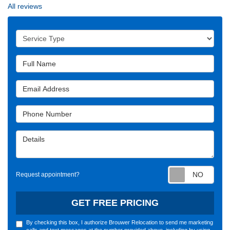
All reviews
Service Type
Full Name
Email Address
Phone Number
Details
Requ
Request appointment?
GET FREE PRICING
By checking this box, I authorize Brouwer Relocation to send me marketing
calls and text messages at the number provided above, including by using