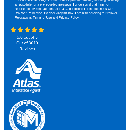
an autodialer or a prerecorded message. I understand that I am not
required to give this authorization as a condition of doing business with
Brouwer Relocation. By checking this box, I am also agreeing to Brouwer
Relocation's
Terms of Use
and
Privacy Policy
.
5.0
out of
5
Out of
3610
Reviews