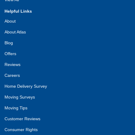
Helpful Links
About
About Atlas
Blog
Offers
Reviews
Careers
Home Delivery Survey
Moving Surveys
Moving Tips
Customer Reviews
Consumer Rights