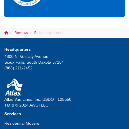
Reviews
Bathroom remodel
Headquarters
4800 N. Velocity Avenue
Sioux Falls, South Dakota 57104
(888) 211-2452
Atlas Van Lines, Inc. USDOT 125550
TM & © 2024 AWGI LLC
Services
Residential Movers