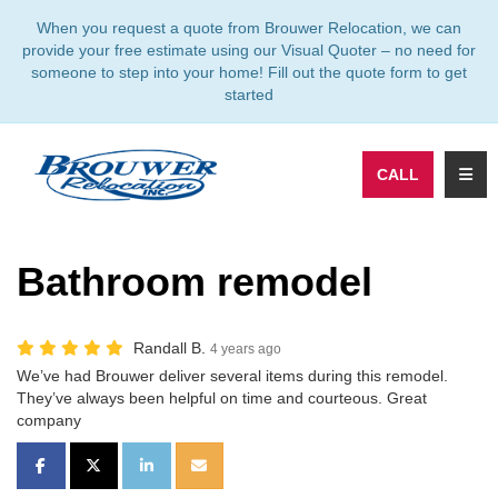
TION
When you request a quote from Brouwer Relocation, we can
provide your free estimate using our Visual Quoter – no need for
someone to step into your home! Fill out the quote form to get
started
TOGG
CALL
Bathroom remodel
Randall B.
4 years ago
We’ve had Brouwer deliver several items during this remodel.
They’ve always been helpful on time and courteous. Great
company
SHARE ON FACEBOOK
SHARE ON TWITTER
SHARE ON LINKEDIN
SHARE VIA EMAIL