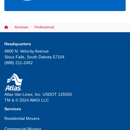
Reviews
Professional
Headquarters
4800 N. Velocity Avenue
Sioux Falls, South Dakota 57104
(888) 211-2452
Atlas Van Lines, Inc. USDOT 125550
TM & © 2024 AWGI LLC
Services
Residential Movers
Commercial Movers