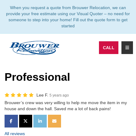
TION
When you request a quote from Brouwer Relocation, we can
provide your free estimate using our Visual Quoter – no need for
someone to step into your home! Fill out the quote form to get
started
TOGG
CALL
Professional
Lee F.
5 years ago
Brouwer’s crew was very willing to help me move the item in my
house and down the hall. Saved me a lot of back pains!
SHARE ON FACEBOOK
SHARE ON TWITTER
SHARE ON LINKEDIN
SHARE VIA EMAIL
All reviews