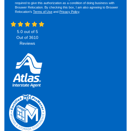
required to give this authorization as a condition of doing business with
Brouwer Relocation. By checking this box, I am also agreeing to Brouwer
Relocation's
Terms of Use
and
Privacy Policy
.
5.0
out of
5
Out of
3610
Reviews