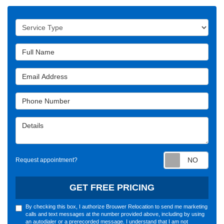
Service Type
Full Name
Email Address
Phone Number
Details
Requ
Request appointment?
GET FREE PRICING
By checking this box, I authorize Brouwer Relocation to send me marketing
calls and text messages at the number provided above, including by using
an autodialer or a prerecorded message. I understand that I am not