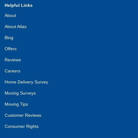
Helpful Links
About
About Atlas
Blog
Offers
Reviews
Careers
Home Delivery Survey
Moving Surveys
Moving Tips
Customer Reviews
Consumer Rights