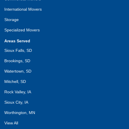
International Movers
Storage
Specialized Movers
Areas Served
Sioux Falls, SD
Brookings, SD
Watertown, SD
Mitchell, SD
Rock Valley, IA
Sioux City, IA
Worthington, MN
View All