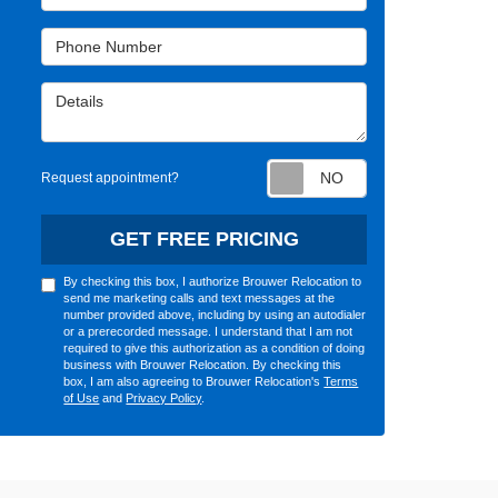
Phone Number
Details
Request appointm
Request appointment?
GET FREE PRICING
By checking this box, I authorize Brouwer Relocation to
send me marketing calls and text messages at the
number provided above, including by using an autodialer
or a prerecorded message. I understand that I am not
required to give this authorization as a condition of doing
business with Brouwer Relocation. By checking this
box, I am also agreeing to Brouwer Relocation's
Terms
of Use
and
Privacy Policy
.