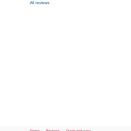
All reviews