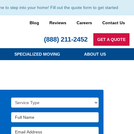
to step into your home! Fill out the quote form to get started
Blog
Reviews
Careers
Contact Us
(888) 211-2452
GET A QUOTE
SPECIALIZED MOVING
ABOUT US
Service Type
Full Name
Email Address