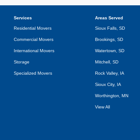
Services
Areas Served
Residential Movers
Sioux Falls, SD
Commercial Movers
Brookings, SD
International Movers
Watertown, SD
Storage
Mitchell, SD
Specialized Movers
Rock Valley, IA
Sioux City, IA
Worthington, MN
View All