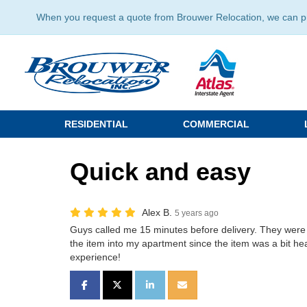
When you request a quote from Brouwer Relocation, we can prov
RESIDENTIAL
COMMERCIAL
Quick and easy
Alex B.
5 years ago
Guys called me 15 minutes before delivery. They were 
the item into my apartment since the item was a bit hea
experience!
SHARE ON FACEBOOK
SHARE ON TWITTER
SHARE ON LINKEDIN
SHARE VIA EMAIL