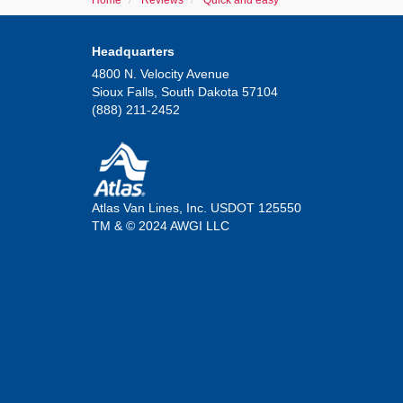
Home
Reviews
Quick and easy
Headquarters
4800 N. Velocity Avenue
Sioux Falls, South Dakota 57104
(888) 211-2452
Atlas Van Lines, Inc. USDOT 125550
TM & © 2024 AWGI LLC