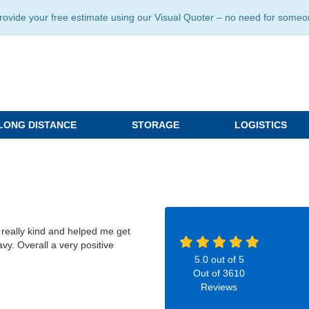
ide your free estimate using our Visual Quoter – no need for someone 
LONG DISTANCE
STORAGE
LOGISTICS
really kind and helped me get
vy. Overall a very positive
5.0
out of
5
Out of
3610
Reviews