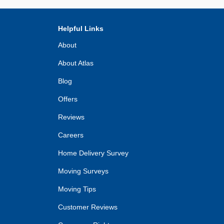
Helpful Links
About
About Atlas
Blog
Offers
Reviews
Careers
Home Delivery Survey
Moving Surveys
Moving Tips
Customer Reviews