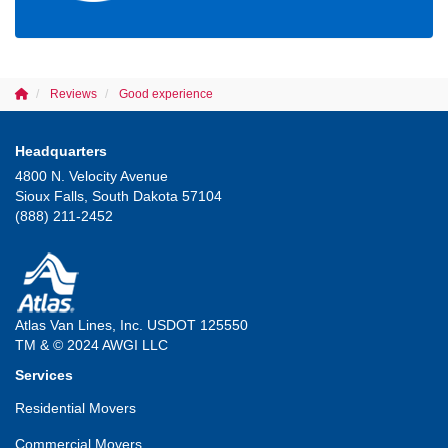
Reviews
Good experience
Headquarters
4800 N. Velocity Avenue
Sioux Falls, South Dakota 57104
(888) 211-2452
Atlas Van Lines, Inc. USDOT 125550
TM & © 2024 AWGI LLC
Services
Residential Movers
Commercial Movers