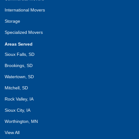
International Movers
Storage
Specialized Movers
Areas Served
Sioux Falls, SD
Brookings, SD
Watertown, SD
Mitchell, SD
Rock Valley, IA
Sioux City, IA
Worthington, MN
View All