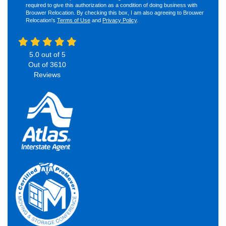
required to give this authorization as a condition of doing business with
Brouwer Relocation. By checking this box, I am also agreeing to Brouwer
Relocation's
Terms of Use
and
Privacy Policy
.
5.0
out of
5
Out of
3610
Reviews