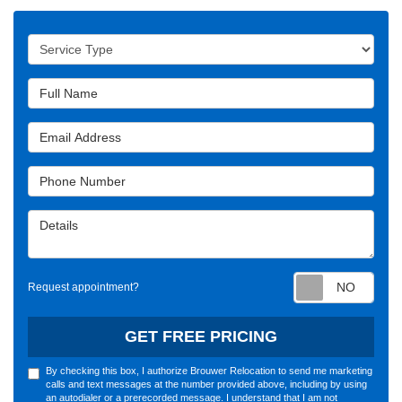
Service Type
Full Name
Email Address
Phone Number
Details
Requ
Request appointment?
GET FREE PRICING
By checking this box, I authorize Brouwer Relocation to send me marketing
calls and text messages at the number provided above, including by using
an autodialer or a prerecorded message. I understand that I am not