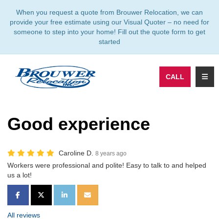
TION
When you request a quote from Brouwer Relocation, we can
provide your free estimate using our Visual Quoter – no need for
someone to step into your home! Fill out the quote form to get
started
TOGG
CALL
Good experience
Caroline D.
8 years ago
Workers were professional and polite! Easy to talk to and helped
us a lot!
SHARE ON FACEBOOK
SHARE ON TWITTER
SHARE ON LINKEDIN
SHARE VIA EMAIL
All reviews