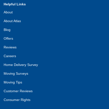
Helpful Links
About
About Atlas
Blog
Offers
Reviews
Careers
Home Delivery Survey
Moving Surveys
Moving Tips
Customer Reviews
Consumer Rights