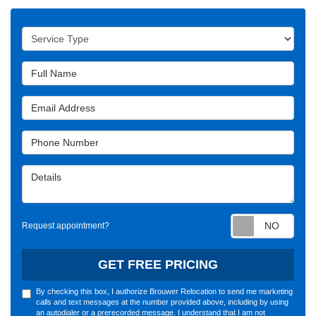
Service Type
Full Name
Email Address
Phone Number
Details
Requ
Request appointment?
GET FREE PRICING
By checking this box, I authorize Brouwer Relocation to send me marketing
calls and text messages at the number provided above, including by using
an autodialer or a prerecorded message. I understand that I am not