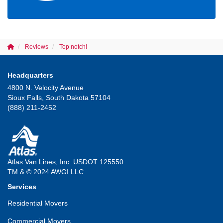
Reviews
Top notch!
Headquarters
4800 N. Velocity Avenue
Sioux Falls, South Dakota 57104
(888) 211-2452
Atlas Van Lines, Inc. USDOT 125550
TM & © 2024 AWGI LLC
Services
Residential Movers
Commercial Movers