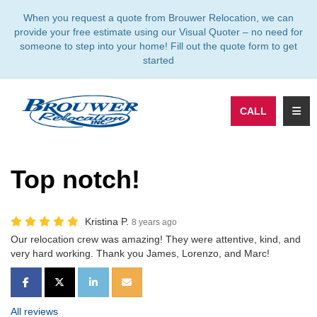
TION
When you request a quote from Brouwer Relocation, we can
provide your free estimate using our Visual Quoter – no need for
someone to step into your home! Fill out the quote form to get
started
TOGG
CALL
Top notch!
Kristina P.
8 years ago
Our relocation crew was amazing! They were attentive, kind, and
very hard working. Thank you James, Lorenzo, and Marc!
SHARE ON FACEBOOK
SHARE ON TWITTER
SHARE ON LINKEDIN
SHARE VIA EMAIL
All reviews