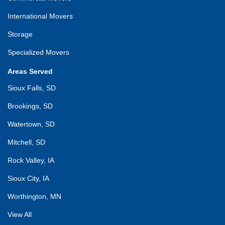
International Movers
Storage
Specialized Movers
Areas Served
Sioux Falls, SD
Brookings, SD
Watertown, SD
Mitchell, SD
Rock Valley, IA
Sioux City, IA
Worthington, MN
View All