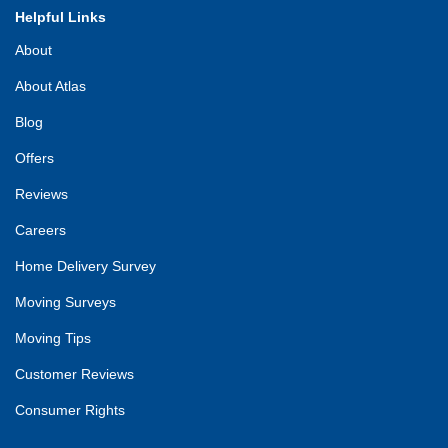
Helpful Links
About
About Atlas
Blog
Offers
Reviews
Careers
Home Delivery Survey
Moving Surveys
Moving Tips
Customer Reviews
Consumer Rights