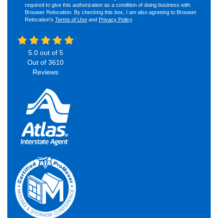
required to give this authorization as a condition of doing business with
Brouwer Relocation. By checking this box, I am also agreeing to Brouwer
Relocation's
Terms of Use
and
Privacy Policy
.
5.0
out of
5
Out of
3610
Reviews