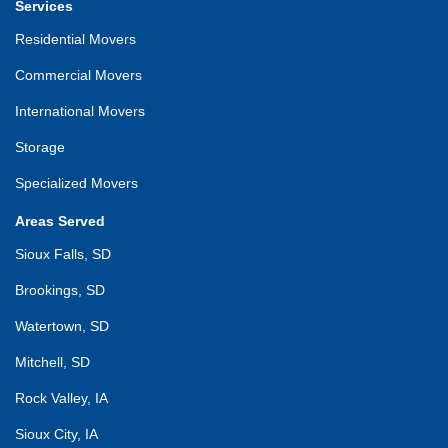
Services
Residential Movers
Commercial Movers
International Movers
Storage
Specialized Movers
Areas Served
Sioux Falls, SD
Brookings, SD
Watertown, SD
Mitchell, SD
Rock Valley, IA
Sioux City, IA