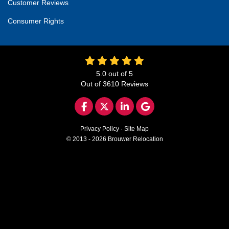
Customer Reviews
Consumer Rights
5.0
out of
5
Out of
3610
Reviews
LIKE US ON FACEBOOK
FOLLOW US ON TWITTER
FOLLOW US ON LINKED
REVIEW US ON GO
Privacy Policy
·
Site Map
© 2013 - 2026 Brouwer Relocation