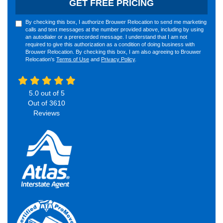
GET FREE PRICING
By checking this box, I authorize Brouwer Relocation to send me marketing
calls and text messages at the number provided above, including by using
an autodialer or a prerecorded message. I understand that I am not
required to give this authorization as a condition of doing business with
Brouwer Relocation. By checking this box, I am also agreeing to Brouwer
Relocation's
Terms of Use
and
Privacy Policy
.
5.0
out of
5
Out of
3610
Reviews