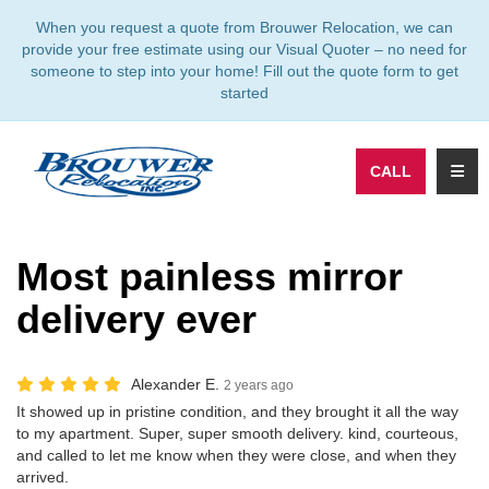
TION
When you request a quote from Brouwer Relocation, we can
provide your free estimate using our Visual Quoter – no need for
someone to step into your home! Fill out the quote form to get
started
TOGG
CALL
Most painless mirror
delivery ever
Alexander E.
2 years ago
It showed up in pristine condition, and they brought it all the way
to my apartment. Super, super smooth delivery. kind, courteous,
and called to let me know when they were close, and when they
arrived.