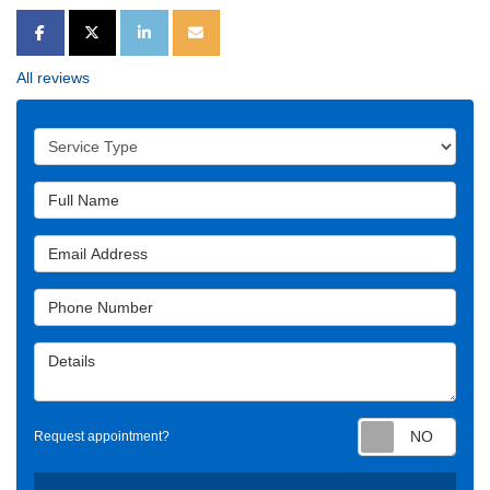
SHARE ON FACEBOOK
SHARE ON TWITTER
SHARE ON LINKEDIN
SHARE VIA EMAIL
All reviews
Service Type
Full Name
Email Address
Phone Number
Details
Requ
Request appointment?