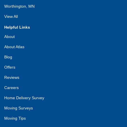
Worthington, MN
View All
Helpful Links
About
About Atlas
Blog
Offers
Reviews
Careers
Home Delivery Survey
Moving Surveys
Moving Tips