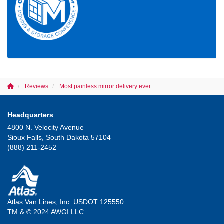
Reviews
Most painless mirror delivery ever
Headquarters
4800 N. Velocity Avenue
Sioux Falls, South Dakota 57104
(888) 211-2452
Atlas Van Lines, Inc. USDOT 125550
TM & © 2024 AWGI LLC