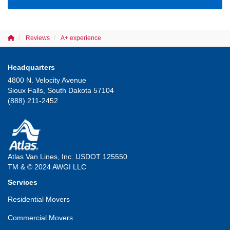
Reviews
A+ experience
Headquarters
4800 N. Velocity Avenue
Sioux Falls, South Dakota 57104
(888) 211-2452
Atlas Van Lines, Inc. USDOT 125550
TM & © 2024 AWGI LLC
Services
Residential Movers
Commercial Movers