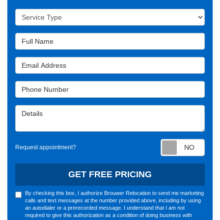
Service Type
Full Name
Email Address
Phone Number
Details
Requ
Request appointment?
GET FREE PRICING
By checking this box, I authorize Brouwer Relocation to send me marketing
calls and text messages at the number provided above, including by using
an autodialer or a prerecorded message. I understand that I am not
required to give this authorization as a condition of doing business with