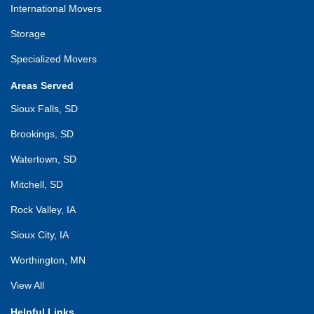
International Movers
Storage
Specialized Movers
Areas Served
Sioux Falls, SD
Brookings, SD
Watertown, SD
Mitchell, SD
Rock Valley, IA
Sioux City, IA
Worthington, MN
View All
Helpful Links