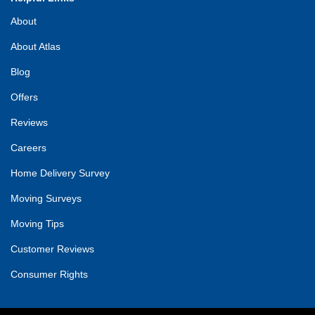
About
About Atlas
Blog
Offers
Reviews
Careers
Home Delivery Survey
Moving Surveys
Moving Tips
Customer Reviews
Consumer Rights