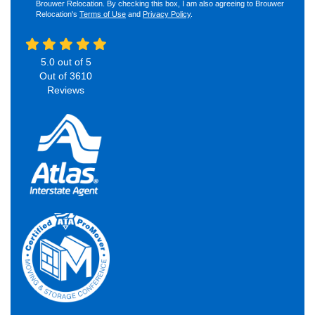
Brouwer Relocation. By checking this box, I am also agreeing to Brouwer
Relocation's
Terms of Use
and
Privacy Policy
.
5.0
out of
5
Out of
3610
Reviews