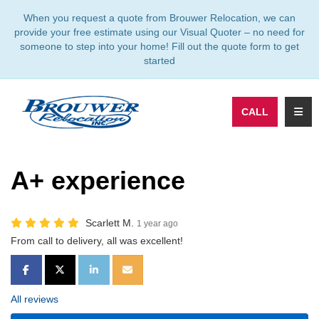
TION
When you request a quote from Brouwer Relocation, we can
provide your free estimate using our Visual Quoter – no need for
someone to step into your home! Fill out the quote form to get
started
TOGG
CALL
A+ experience
Scarlett M.
1 year ago
From call to delivery, all was excellent!
SHARE ON FACEBOOK
SHARE ON TWITTER
SHARE ON LINKEDIN
SHARE VIA EMAIL
All reviews