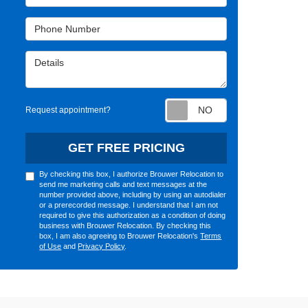
Phone Number
Details
Request appointm
Request appointment?
GET FREE PRICING
By checking this box, I authorize Brouwer Relocation to
send me marketing calls and text messages at the
number provided above, including by using an autodialer
or a prerecorded message. I understand that I am not
required to give this authorization as a condition of doing
business with Brouwer Relocation. By checking this
box, I am also agreeing to Brouwer Relocation's
Terms
of Use
and
Privacy Policy
.