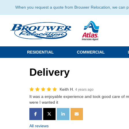
When you request a quote from Brouwer Relocation, we can prov
RESIDENTIAL
COMMERCIAL
Delivery
Keith H.
4 years ago
It was a enjoyable experience and took good care of 
were I wanted it
SHARE ON FACEBOOK
SHARE ON TWITTER
SHARE ON LINKEDIN
SHARE VIA EMAIL
All reviews