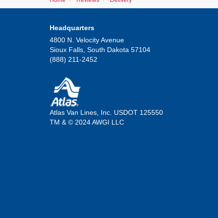
Home
Reviews
Delivery
Headquarters
4800 N. Velocity Avenue
Sioux Falls, South Dakota 57104
(888) 211-2452
Atlas Van Lines, Inc. USDOT 125550
TM & © 2024 AWGI LLC