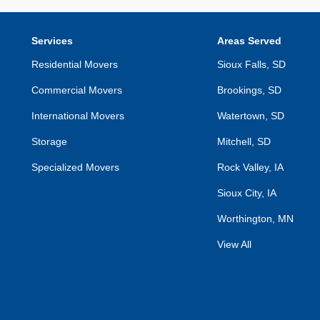
Services
Areas Served
Residential Movers
Sioux Falls, SD
Commercial Movers
Brookings, SD
International Movers
Watertown, SD
Storage
Mitchell, SD
Specialized Movers
Rock Valley, IA
Sioux City, IA
Worthington, MN
View All