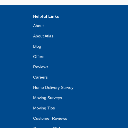
Helpful Links
About
About Atlas
Blog
Offers
Reviews
Careers
Home Delivery Survey
Moving Surveys
Moving Tips
Customer Reviews