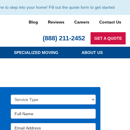
to step into your home! Fill out the quote form to get started
Blog
Reviews
Careers
Contact Us
(888) 211-2452
GET A QUOTE
SPECIALIZED MOVING
ABOUT US
Service Type
Full Name
Email Address