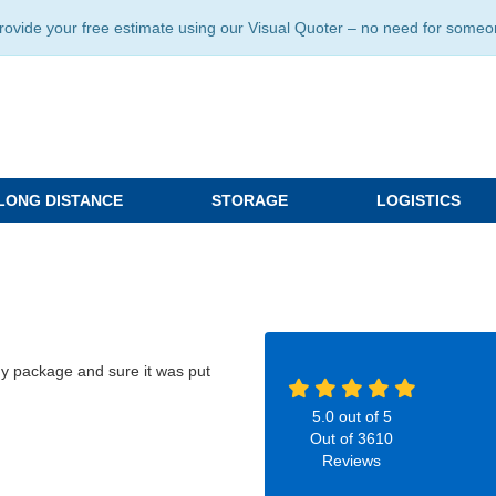
ide your free estimate using our Visual Quoter – no need for someone 
LONG DISTANCE
STORAGE
LOGISTICS
my package and sure it was put
5.0
out of
5
Out of
3610
Reviews