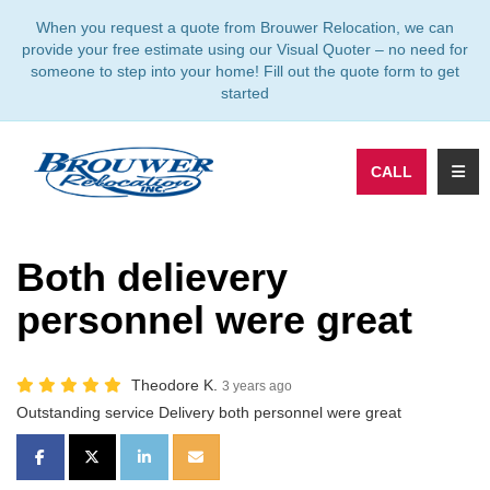
TION
When you request a quote from Brouwer Relocation, we can
provide your free estimate using our Visual Quoter – no need for
someone to step into your home! Fill out the quote form to get
started
TOGG
CALL
Both delievery
personnel were great
Theodore K.
3 years ago
Outstanding service Delivery both personnel were great
SHARE ON FACEBOOK
SHARE ON TWITTER
SHARE ON LINKEDIN
SHARE VIA EMAIL