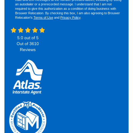
an autodialer or a prerecorded message. I understand that I am not
required to give this authorization as a condition of doing business with
Brouwer Relocation. By checking this box, I am also agreeing to Brouwer
Relocation's
Terms of Use
and
Privacy Policy
.
5.0
out of
5
Out of
3610
Reviews