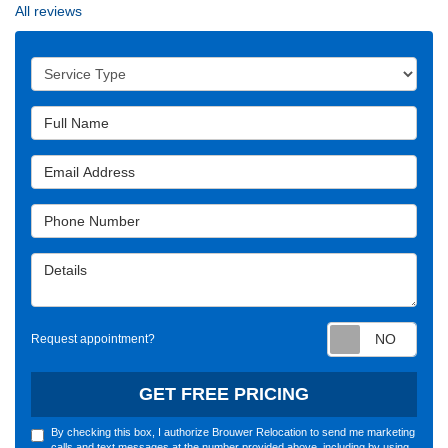
All reviews
Service Type
Full Name
Email Address
Phone Number
Details
Requ
Request appointment?
GET FREE PRICING
By checking this box, I authorize Brouwer Relocation to send me marketing
calls and text messages at the number provided above, including by using