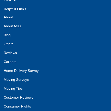
Helpful Links
About
About Atlas
Blog
Offers
Reviews
Careers
Home Delivery Survey
Moving Surveys
Moving Tips
Customer Reviews
Consumer Rights