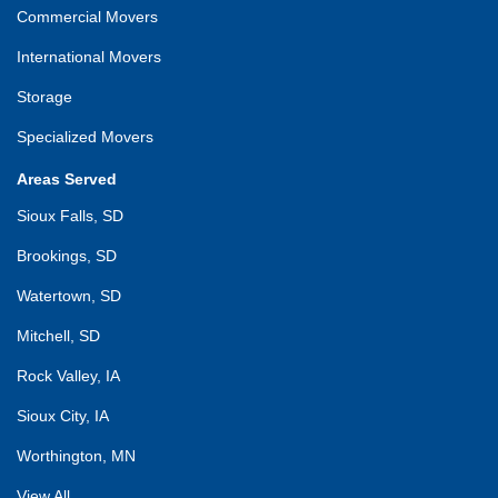
Commercial Movers
International Movers
Storage
Specialized Movers
Areas Served
Sioux Falls, SD
Brookings, SD
Watertown, SD
Mitchell, SD
Rock Valley, IA
Sioux City, IA
Worthington, MN
View All