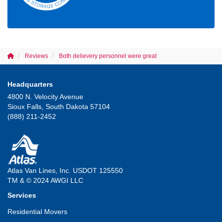
Reviews
Both delievery personnel were great
Headquarters
4800 N. Velocity Avenue
Sioux Falls, South Dakota 57104
(888) 211-2452
Atlas Van Lines, Inc. USDOT 125550
TM & © 2024 AWGI LLC
Services
Residential Movers