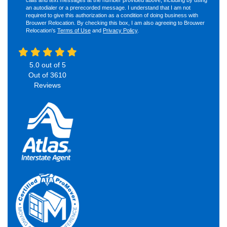
an autodialer or a prerecorded message. I understand that I am not
required to give this authorization as a condition of doing business with
Brouwer Relocation. By checking this box, I am also agreeing to Brouwer
Relocation's
Terms of Use
and
Privacy Policy
.
5.0
out of
5
Out of
3610
Reviews