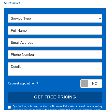
All reviews
Service Type
Full Name
Email Address
Phone Number
Details
Requ
Request appointment?
GET FREE PRICING
By checking this box, I authorize Brouwer Relocation to send me marketing
calls and text messages at the number provided above, including by using