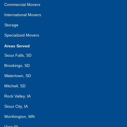
Commercial Movers
International Movers
Storage
Specialized Movers
Areas Served
Sioux Falls, SD
Brookings, SD
Watertown, SD
Mitchell, SD
Rock Valley, IA
Sioux City, IA
Worthington, MN
View All