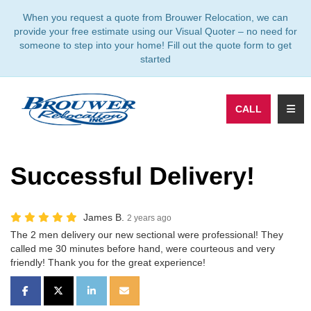
TION
When you request a quote from Brouwer Relocation, we can
provide your free estimate using our Visual Quoter – no need for
someone to step into your home! Fill out the quote form to get
started
TOGG
CALL
Successful Delivery!
James B.
2 years ago
The 2 men delivery our new sectional were professional! They
called me 30 minutes before hand, were courteous and very
friendly! Thank you for the great experience!
SHARE ON FACEBOOK
SHARE ON TWITTER
SHARE ON LINKEDIN
SHARE VIA EMAIL