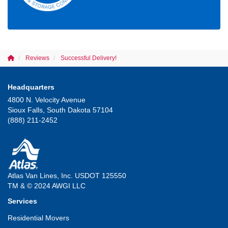
Reviews
Successful Delivery!
Headquarters
4800 N. Velocity Avenue
Sioux Falls, South Dakota 57104
(888) 211-2452
Atlas Van Lines, Inc. USDOT 125550
TM & © 2024 AWGI LLC
Services
Residential Movers