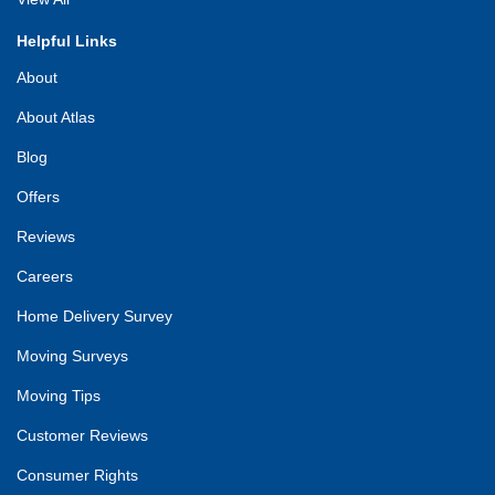
Helpful Links
About
About Atlas
Blog
Offers
Reviews
Careers
Home Delivery Survey
Moving Surveys
Moving Tips
Customer Reviews
Consumer Rights