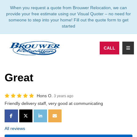
TION
When you request a quote from Brouwer Relocation, we can
provide your free estimate using our Visual Quoter – no need for
someone to step into your home! Fill out the quote form to get
started
TOGG
CALL
Great
Hons O.
3 years ago
Friendly delivery staff, very good at communicating
SHARE ON FACEBOOK
SHARE ON TWITTER
SHARE ON LINKEDIN
SHARE VIA EMAIL
All reviews