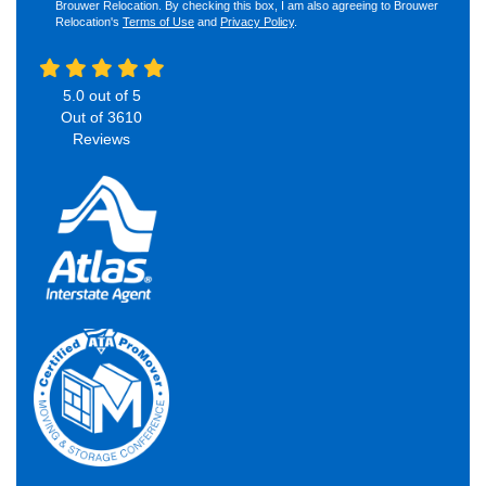
Brouwer Relocation. By checking this box, I am also agreeing to Brouwer
Relocation's
Terms of Use
and
Privacy Policy
.
5.0
out of
5
Out of
3610
Reviews