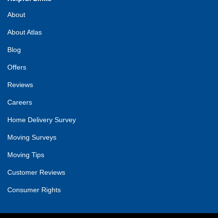
About
About Atlas
Blog
Offers
Reviews
Careers
Home Delivery Survey
Moving Surveys
Moving Tips
Customer Reviews
Consumer Rights