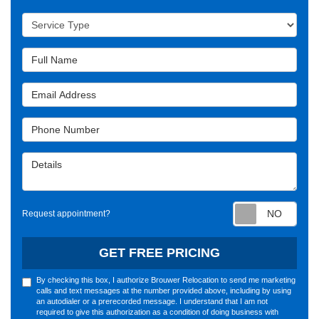
Service Type
Full Name
Email Address
Phone Number
Details
Requ
Request appointment?
GET FREE PRICING
By checking this box, I authorize Brouwer Relocation to send me marketing
calls and text messages at the number provided above, including by using
an autodialer or a prerecorded message. I understand that I am not
required to give this authorization as a condition of doing business with