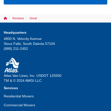
Reviews
Great
Headquarters
4800 N. Velocity Avenue
Sioux Falls, South Dakota 57104
(888) 211-2452
Atlas Van Lines, Inc. USDOT 125550
TM & © 2024 AWGI LLC
Services
Residential Movers
Commercial Movers