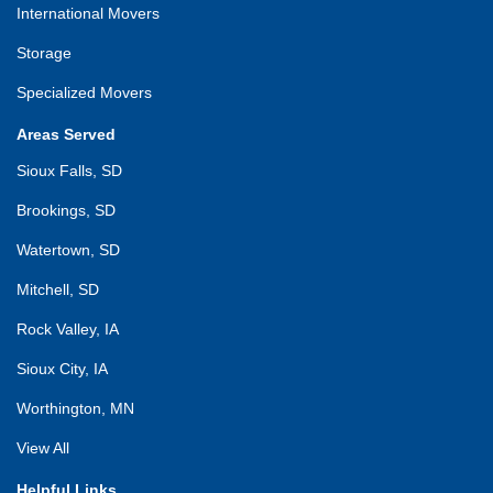
International Movers
Storage
Specialized Movers
Areas Served
Sioux Falls, SD
Brookings, SD
Watertown, SD
Mitchell, SD
Rock Valley, IA
Sioux City, IA
Worthington, MN
View All
Helpful Links