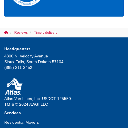
Reviews
Timely delivery
Headquarters
4800 N. Velocity Avenue
Sioux Falls, South Dakota 57104
(888) 211-2452
Atlas Van Lines, Inc. USDOT 125550
TM & © 2024 AWGI LLC
Services
Residential Movers