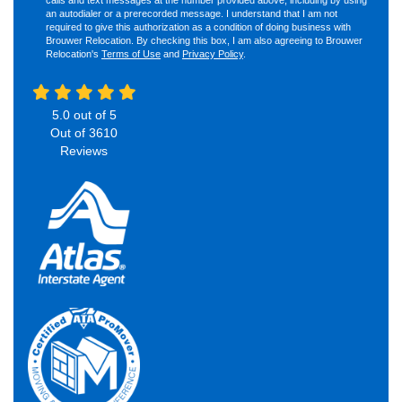
an autodialer or a prerecorded message. I understand that I am not
required to give this authorization as a condition of doing business with
Brouwer Relocation. By checking this box, I am also agreeing to Brouwer
Relocation's
Terms of Use
and
Privacy Policy
.
5.0
out of
5
Out of
3610
Reviews