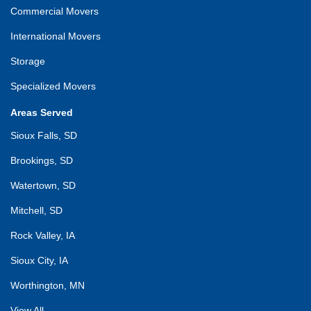
Commercial Movers
International Movers
Storage
Specialized Movers
Areas Served
Sioux Falls, SD
Brookings, SD
Watertown, SD
Mitchell, SD
Rock Valley, IA
Sioux City, IA
Worthington, MN
View All