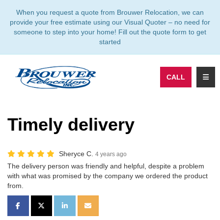
TION
When you request a quote from Brouwer Relocation, we can
provide your free estimate using our Visual Quoter – no need for
someone to step into your home! Fill out the quote form to get
started
TOGG
CALL
Timely delivery
Sheryce C.
4 years ago
The delivery person was friendly and helpful, despite a problem
with what was promised by the company we ordered the product
from.
SHARE ON FACEBOOK
SHARE ON TWITTER
SHARE ON LINKEDIN
SHARE VIA EMAIL