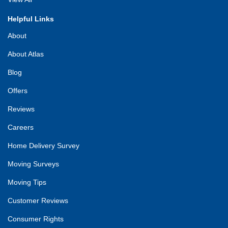
Helpful Links
About
About Atlas
Blog
Offers
Reviews
Careers
Home Delivery Survey
Moving Surveys
Moving Tips
Customer Reviews
Consumer Rights