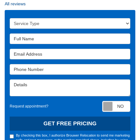
All reviews
Service Type
Full Name
Email Address
Phone Number
Details
Requ
Request appointment?
GET FREE PRICING
By checking this box, I authorize Brouwer Relocation to send me marketing
calls and text messages at the number provided above, including by using