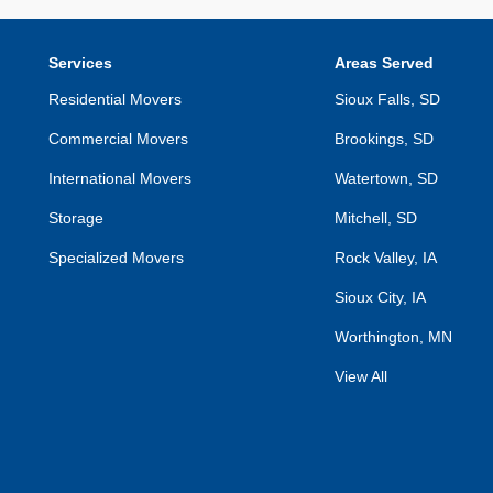
Services
Areas Served
Residential Movers
Sioux Falls, SD
Commercial Movers
Brookings, SD
International Movers
Watertown, SD
Storage
Mitchell, SD
Specialized Movers
Rock Valley, IA
Sioux City, IA
Worthington, MN
View All