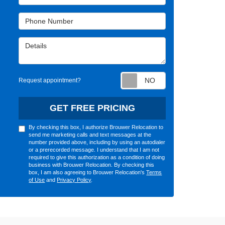
Phone Number
Details
Request appointm
Request appointment?
GET FREE PRICING
By checking this box, I authorize Brouwer Relocation to
send me marketing calls and text messages at the
number provided above, including by using an autodialer
or a prerecorded message. I understand that I am not
required to give this authorization as a condition of doing
business with Brouwer Relocation. By checking this
box, I am also agreeing to Brouwer Relocation's
Terms
of Use
and
Privacy Policy
.