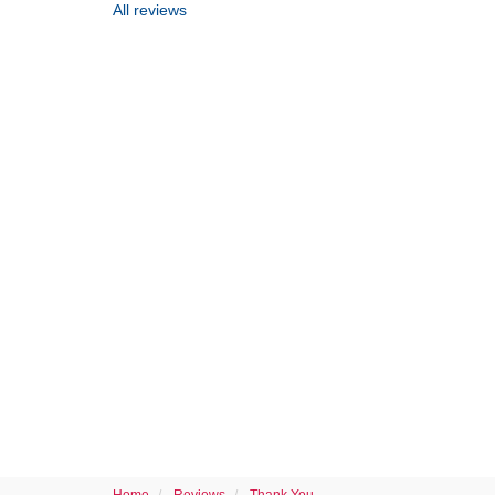
All reviews