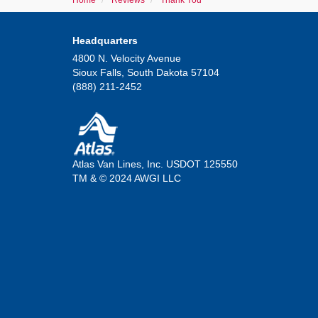
Home
Reviews
Thank You
Headquarters
4800 N. Velocity Avenue
Sioux Falls, South Dakota 57104
(888) 211-2452
Atlas Van Lines, Inc. USDOT 125550
TM & © 2024 AWGI LLC