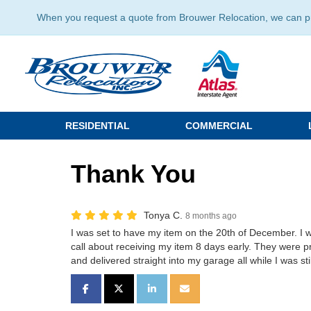
When you request a quote from Brouwer Relocation, we can prov
RESIDENTIAL
COMMERCIAL
Thank You
Tonya C.
8 months ago
I was set to have my item on the 20th of December. I w
call about receiving my item 8 days early. They were
and delivered straight into my garage all while I was sti
SHARE ON FACEBOOK
SHARE ON TWITTER
SHARE ON LINKEDIN
SHARE VIA EMAIL