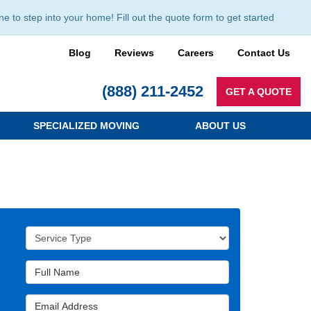
to step into your home! Fill out the quote form to get started
Blog
Reviews
Careers
Contact Us
(888) 211-2452
GET A QUOTE
SPECIALIZED MOVING
ABOUT US
Service Type
Full Name
Email Address