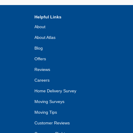
Helpful Links
About
About Atlas
Blog
Offers
Reviews
Careers
Home Delivery Survey
Moving Surveys
Moving Tips
Customer Reviews