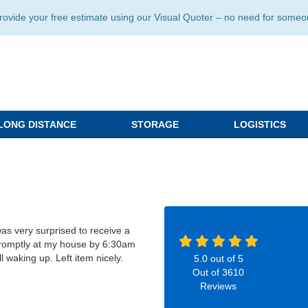
ide your free estimate using our Visual Quoter – no need for someone 
LONG DISTANCE
STORAGE
LOGISTICS
as very surprised to receive a
 promptly at my house by 6:30am
ll waking up. Left item nicely.
5.0
out of
5
Out of
3610
Reviews